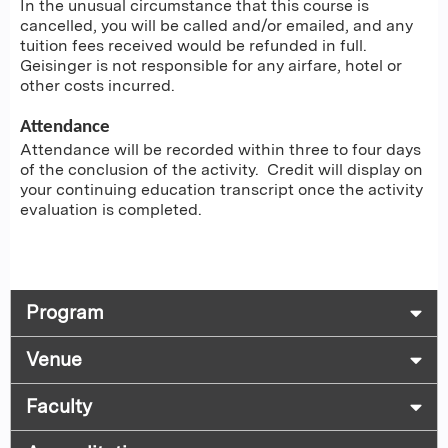
In the unusual circumstance that this course is
cancelled, you will be called and/or emailed, and any
tuition fees received would be refunded in full.
Geisinger is not responsible for any airfare, hotel or
other costs incurred.
Attendance
Attendance will be recorded within three to four days
of the conclusion of the activity. Credit will display on
your continuing education transcript once the activity
evaluation is completed.
Program
Venue
Faculty