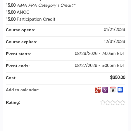
15.00
AMA PRA Category 1 Credit
™
15.00
ANCC
15.00
Participation Credit
01/21/2026
Course opens:
12/31/2026
Course expires:
08/26/2026 - 7:00am EDT
Event starts:
08/27/2026 - 5:00pm EDT
Event ends:
$350.00
Cost:
Add to calendar:
Rating: