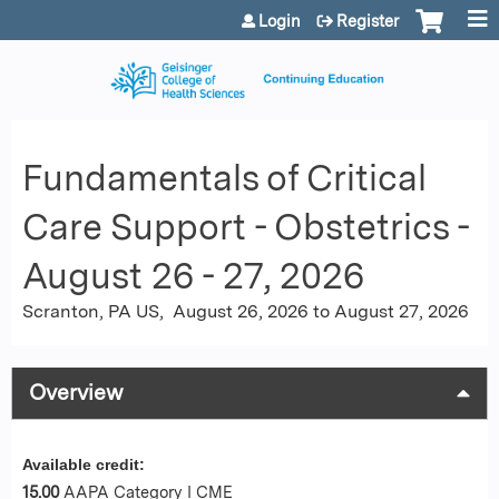
Jump to content
Login
Register
Fundamentals of Critical
Care Support - Obstetrics -
August 26 - 27, 2026
Scranton, PA US
August 26, 2026
to
August 27, 2026
Overview
Available credit:
15.00
AAPA Category I CME