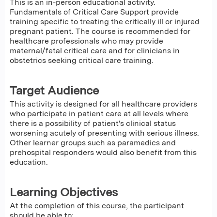
This is an in-person educational activity.
Fundamentals of Critical Care Support provide
training specific to treating the critically ill or injured
pregnant patient. The course is recommended for
healthcare professionals who may provide
maternal/fetal critical care and for clinicians in
obstetrics seeking critical care training.
Target Audience
This activity is designed for all healthcare providers
who participate in patient care at all levels where
there is a possibility of patient's clinical status
worsening acutely of presenting with serious illness.
Other learner groups such as paramedics and
prehospital responders would also benefit from this
education.
Learning Objectives
At the completion of this course, the participant
should be able to: