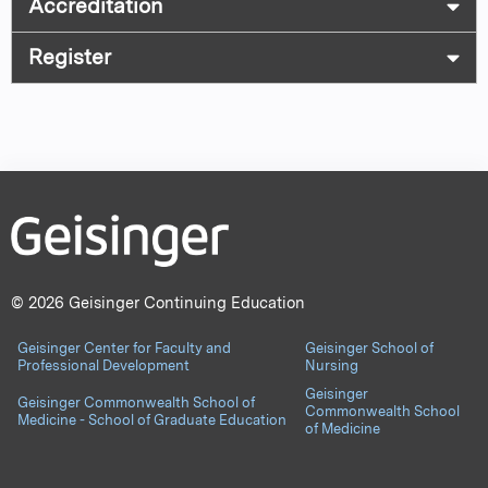
Accreditation
Register
© 2026 Geisinger Continuing Education
Geisinger Center for Faculty and
Geisinger School of
Professional Development
Nursing
Geisinger
Geisinger Commonwealth School of
Commonwealth School
Medicine - School of Graduate Education
of Medicine