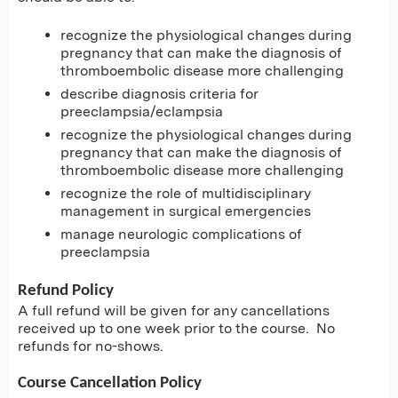
recognize the physiological changes during
pregnancy that can make the diagnosis of
thromboembolic disease more challenging
describe diagnosis criteria for
preeclampsia/eclampsia
recognize the physiological changes during
pregnancy that can make the diagnosis of
thromboembolic disease more challenging
recognize the role of multidisciplinary
management in surgical emergencies
manage neurologic complications of
preeclampsia
Refund Policy
A full refund will be given for any cancellations
received up to one week prior to the course. No
refunds for no-shows.
Course Cancellation Policy