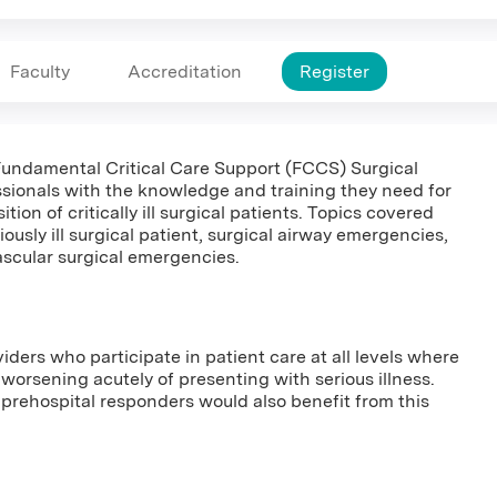
Faculty
Accreditation
Register
e Fundamental Critical Care Support (FCCS) Surgical
sionals with the knowledge and training they need for
ition of critically ill surgical patients. Topics covered
usly ill surgical patient, surgical airway emergencies,
scular surgical emergencies.
viders who participate in patient care at all levels where
us worsening acutely of presenting with serious illness.
prehospital responders would also benefit from this