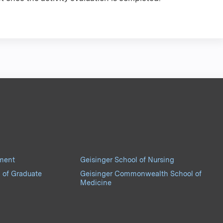
pment
Geisinger School of Nursing
 of Graduate
Geisinger Commonwealth School of
Medicine