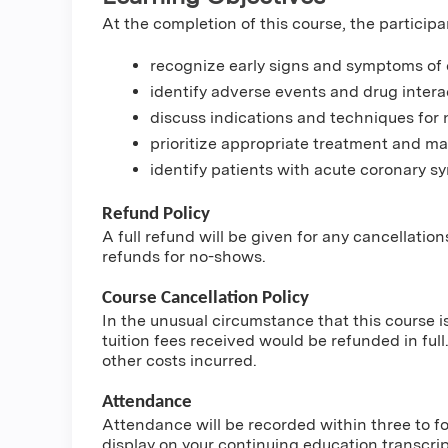
At the completion of this course, the participa
recognize early signs and symptoms of cr
identify adverse events and drug intera
discuss indications and techniques for 
prioritize appropriate treatment and 
identify patients with acute coronary 
Refund Policy
A full refund will be given for any cancellatio
refunds for no-shows.
Course Cancellation Policy
In the unusual circumstance that this course i
tuition fees received would be refunded in full.
other costs incurred.
Attendance
Attendance will be recorded within three to fou
display on your continuing education transcri