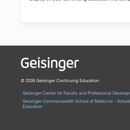
© 2026 Geisinger Continuing Education
Geisinger Center for Faculty and Professional Develo
Geisinger Commonwealth School of Medicine - School
Education