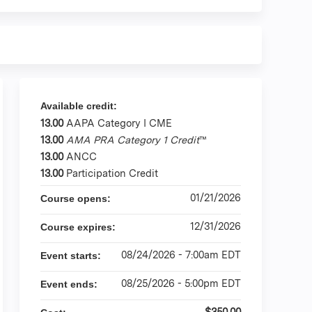
Available credit:
13.00
AAPA Category I CME
13.00
AMA PRA Category 1 Credit
™
13.00
ANCC
13.00
Participation Credit
01/21/2026
Course opens:
12/31/2026
Course expires:
08/24/2026 - 7:00am EDT
Event starts:
08/25/2026 - 5:00pm EDT
Event ends:
$350.00