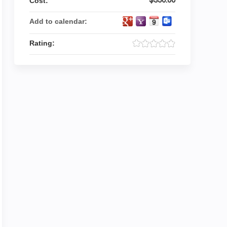
Cost:
Add to calendar:
Rating: