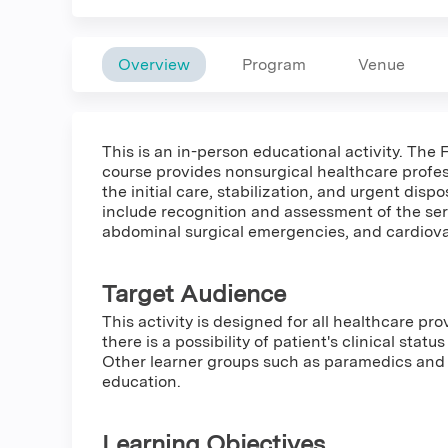
Overview
Program
Venue
This is an in-person educational activity. Th
course provides nonsurgical healthcare profes
the initial care, stabilization, and urgent dispos
include recognition and assessment of the serio
abdominal surgical emergencies, and cardiova
Target Audience
This activity is designed for all healthcare pro
there is a possibility of patient's clinical stat
Other learner groups such as paramedics and 
education.
Learning Objectives