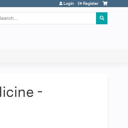
Login
Register
earch
icine -