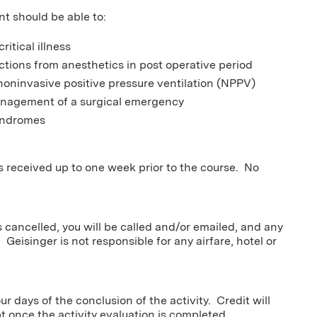
nt should be able to:
itical illness
ctions from anesthetics in post operative period
noninvasive positive pressure ventilation (NPPV)
management of a surgical emergency
syndromes
ns received up to one week prior to the course. No
s cancelled, you will be called and/or emailed, and any
 Geisinger is not responsible for any airfare, hotel or
r days of the conclusion of the activity. Credit will
pt once the activity evaluation is completed.