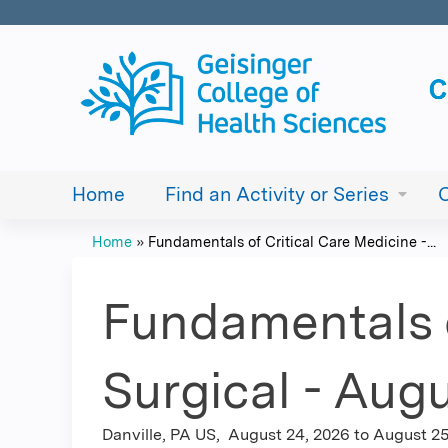
Home
Find an Activity or Series
Home
»
Fundamentals of Critical Care Medicine -...
You
are
Fundamentals o
here
Surgical - Augu
Danville, PA US
August 24, 2026
to
August 25