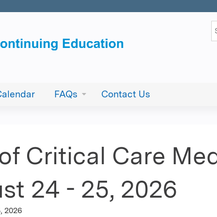
Jump to content
S
Calendar
FAQs
Contact Us
f Critical Care Med
st 24 - 25, 2026
, 2026