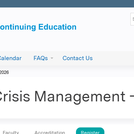
Jump to content
S
Calendar
FAQs
Contact Us
 2026
risis Management -
Faculty
Accreditation
Register