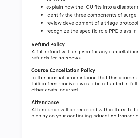
explain how the ICU fits into a disast
identify the three components of surge 
review development of a triage protoco
recognize the specific role PPE plays in
Refund Policy
A full refund will be given for any cancellatio
refunds for no-shows.
Course Cancellation Policy
In the unusual circumstance that this course i
tuition fees received would be refunded in full.
other costs incurred.
Attendance
Attendance will be recorded within three to fou
display on your continuing education transcri