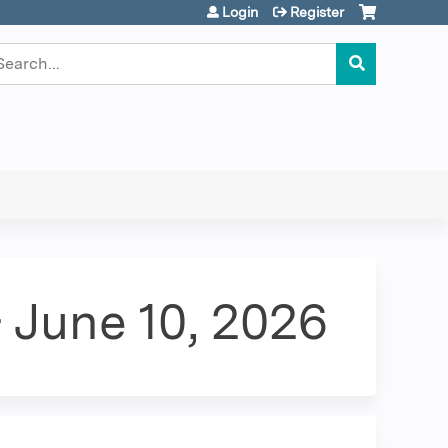
Login
Register
earch
 June 10, 2026