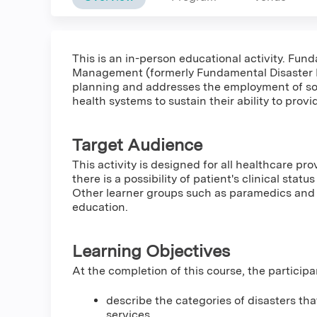
This is an in-person educational activity. Fun
Management (formerly Fundamental Disaster M
planning and addresses the employment of so
health systems to sustain their ability to provi
Target Audience
This activity is designed for all healthcare pro
there is a possibility of patient's clinical stat
Other learner groups such as paramedics and 
education.
Learning Objectives
At the completion of this course, the participa
describe the categories of disasters tha
services