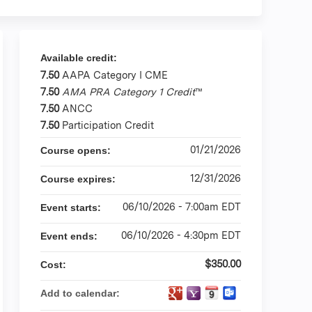
Available credit:
7.50
AAPA Category I CME
7.50
AMA PRA Category 1 Credit
™
7.50
ANCC
7.50
Participation Credit
01/21/2026
Course opens:
12/31/2026
Course expires:
06/10/2026 - 7:00am EDT
Event starts:
06/10/2026 - 4:30pm EDT
Event ends:
$350.00
Cost:
Add to calendar: