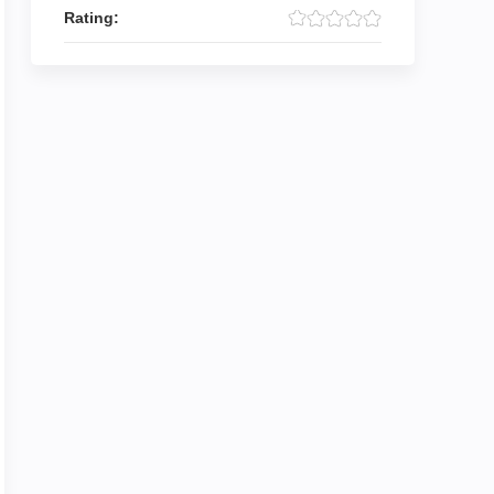
Rating: