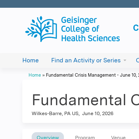
Home
Find an Activity or Series
Home
»
Fundamental Crisis Management - June 10,
You
are
Fundamental C
here
Wilkes-Barre, PA US
June 10, 2026
Overview
Program
Venue