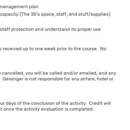
er management plan
capacity (The 3S’s space, staff, and stuff/supplies)
l
 staff protection and understand its proper use
ns received up to one week prior to the course. No
s cancelled, you will be called and/or emailed, and any
 Geisinger is not responsible for any airfare, hotel or
r days of the conclusion of the activity. Credit will
pt once the activity evaluation is completed.