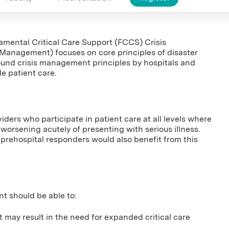
damental Critical Care Support (FCCS) Crisis
anagement) focuses on core principles of disaster
und crisis management principles by hospitals and
de patient care.
viders who participate in patient care at all levels where
us worsening acutely of presenting with serious illness.
prehospital responders would also benefit from this
nt should be able to:
t may result in the need for expanded critical care