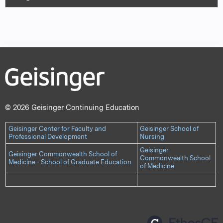
© 2026 Geisinger Continuing Education
Geisinger Center for Faculty and
Geisinger School of
Professional Development
Nursing
Geisinger
Geisinger Commonwealth School of
Commonwealth School
Medicine - School of Graduate Education
of Medicine