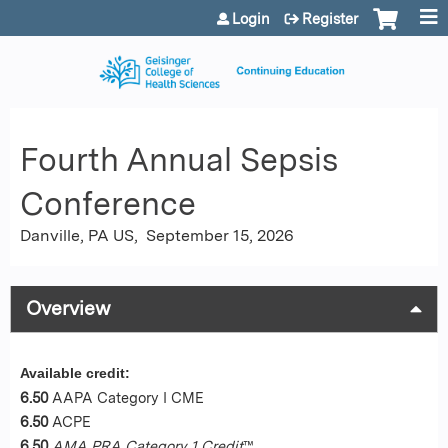
Jump to content
Login
Register
Fourth Annual Sepsis
Conference
Danville, PA US
September 15, 2026
Overview
Available credit:
6.50
AAPA Category I CME
6.50
ACPE
6.50
AMA PRA Category 1 Credit
™