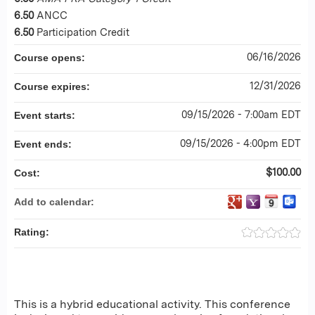
6.50
ANCC
6.50
Participation Credit
06/16/2026
Course opens:
12/31/2026
Course expires:
09/15/2026 - 7:00am EDT
Event starts:
09/15/2026 - 4:00pm EDT
Event ends:
$100.00
Cost:
Add to calendar:
Rating:
This is a hybrid educational activity. This conference