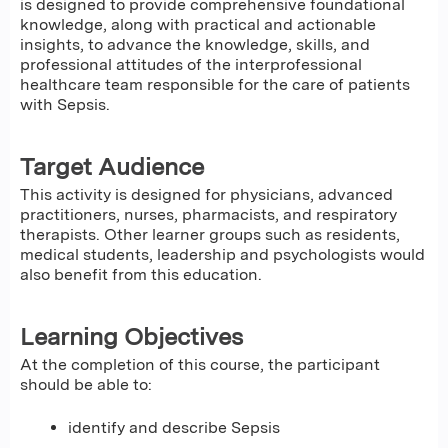
is designed to provide comprehensive foundational
knowledge, along with practical and actionable
insights, to advance the knowledge, skills, and
professional attitudes of the interprofessional
healthcare team responsible for the care of patients
with Sepsis.
Target Audience
This activity is designed for physicians, advanced
practitioners, nurses, pharmacists, and respiratory
therapists. Other learner groups such as residents,
medical students, leadership and psychologists would
also benefit from this education.
Learning Objectives
At the completion of this course, the participant
should be able to:
identify and describe Sepsis