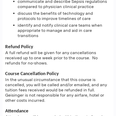
communicate and describe Sepsis regulations
compared to physician clinical practice
discuss the benefits of technology and
protocols to improve timelines of care
identify and notify clinical care teams when
appropriate to manage and aid in care
transitions
Refund Policy
A full refund will be given for any cancellations
received up to one week prior to the course. No
refunds for no-shows.
Course Cancellation Policy
In the unusual circumstance that this course is
cancelled, you will be called and/or emailed, and any
tuition fees received would be refunded in full.
Geisinger is not responsible for any airfare, hotel or
other costs incurred.
Attendance