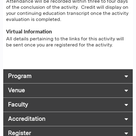
Attendance will be recorded within three to four days
of the conclusion of the activity. Credit will display on
your continuing education transcript once the activity
evaluation is completed.
Virtual Information
All details pertaining to the links for this activity will
be sent once you are registered for the activity.
Program
Venue
Faculty
Accreditation
Register