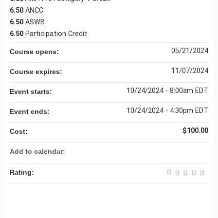
6.50
ANCC
6.50
ASWB
6.50
Participation Credit
05/21/2024
Course opens:
11/07/2024
Course expires:
10/24/2024 - 8:00am EDT
Event starts:
10/24/2024 - 4:30pm EDT
Event ends:
$100.00
Cost:
Add to calendar:
Rating: