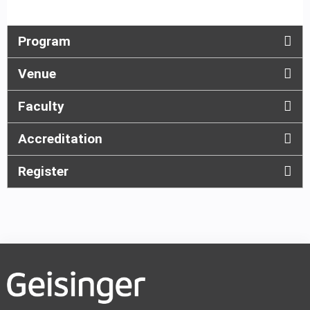
Program
Venue
Faculty
Accreditation
Register