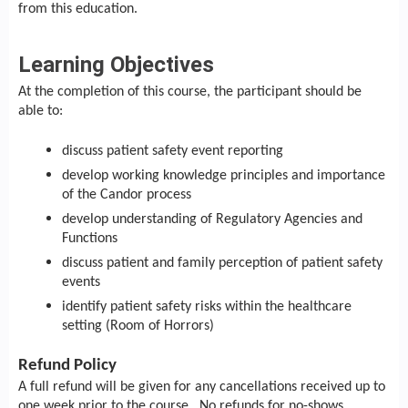
from this education.
Learning Objectives
At the completion of this course, the participant should be
able to:
discuss patient safety event reporting
develop working knowledge principles and importance
of the Candor process
develop understanding of Regulatory Agencies and
Functions
discuss patient and family perception of patient safety
events
identify patient safety risks within the healthcare
setting (Room of Horrors)
Refund Policy
A full refund will be given for any cancellations received up to
one week prior to the course. No refunds for no-shows.