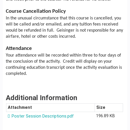
Course Cancellation Policy
In the unusual circumstance that this course is cancelled, you
will be called and/or emailed, and any tuition fees received
would be refunded in full. Geisinger is not responsible for any
airfare, hotel or other costs incurred.
Attendance
Your attendance will be recorded within three to four days of
the conclusion of the activity. Credit will display on your
continuing education transcript once the activity evaluation is
completed.
Additional Information
Attachment
Size
196.89 KB
Poster Session Descriptions.pdf