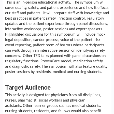
This is an in-person educational activity. The symposium will
cover quality, safety, and patient experience and how it effects
our staff and patients. It will prepare staff with knowledge and
best practices in patient safety, infection control, regulatory
updates and the patient experience through panel discussions,
interactive workshops, poster sessions and expert speakers.
Highlighted discussions for this symposium will include mock
legal deposition, candor process, voice of the patient, risk
event reporting, patient room of horrors where participants
can walk through an interactive session on identifying safety
concerns. Other TED talks planned with panel discussions on
regulatory functions, ProvenCare model, medication safety
and diagnostic safety. The symposium will also feature quality
poster sessions by residents, medical and nursing students.
Target Audience
This activity is designed for physicians from all disciplines,
nurses, pharmacist, social workers and physician
assistants. Other learner groups such as medical students,
nursing students, residents, and fellows would also benefit