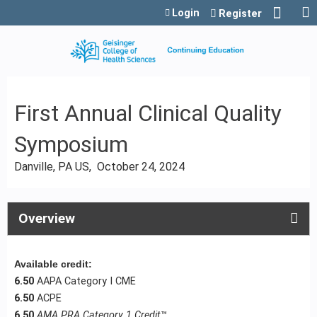
Jump to content
Login
Register
First Annual Clinical Quality
Symposium
Danville, PA US
October 24, 2024
Overview
Available credit:
6.50
AAPA Category I CME
6.50
ACPE
6.50
AMA PRA Category 1 Credit
™