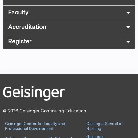
Faculty
Accreditation
Register
© 2026 Geisinger Continuing Education
Geisinger Center for Faculty and
Geisinger School of
Professional Development
Nursing
Geisinger