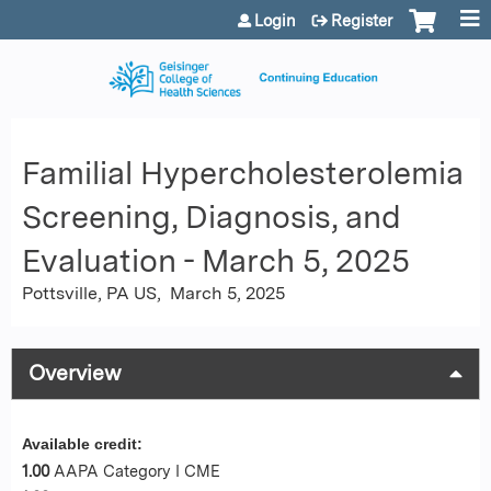
Jump to content
Login
Register
Familial Hypercholesterolemia
Screening, Diagnosis, and
Evaluation - March 5, 2025
Pottsville, PA US
March 5, 2025
Overview
Available credit:
1.00
AAPA Category I CME