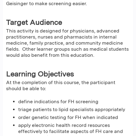
Geisinger to make screening easier.
Target Audience
This activity is designed for physicians, advanced
practitioners, nurses and pharmacists in internal
medicine, family practice, and community medicine
fields. Other learner groups such as medical students
would also benefit from this education.
Learning Objectives
At the completion of this course, the participant
should be able to:
define indications for FH screening
triage patients to lipid specialists appropriately
order genetic testing for FH when indicated
apply electronic health record resources
effectively to facilitate aspects of FH care and