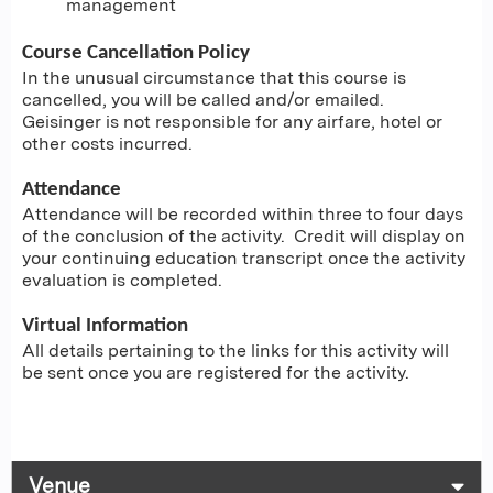
management
Course Cancellation Policy
In the unusual circumstance that this course is
cancelled, you will be called and/or emailed.
Geisinger is not responsible for any airfare, hotel or
other costs incurred.
Attendance
Attendance will be recorded within three to four days
of the conclusion of the activity. Credit will display on
your continuing education transcript once the activity
evaluation is completed.
Virtual Information
All details pertaining to the links for this activity will
be sent once you are registered for the activity.
Venue