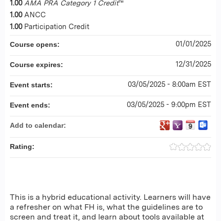
1.00
AMA PRA Category 1 Credit
™
1.00
ANCC
1.00
Participation Credit
01/01/2025
Course opens:
12/31/2025
Course expires:
03/05/2025 - 8:00am EST
Event starts:
03/05/2025 - 9:00pm EST
Event ends:
Add to calendar:
Rating:
This is a hybrid educational activity. Learners will have
a refresher on what FH is, what the guidelines are to
screen and treat it, and learn about tools available at