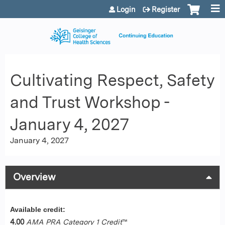
Jump to content
Login
Register
Cultivating Respect, Safety
and Trust Workshop -
January 4, 2027
January 4, 2027
Overview
Available credit:
4.00
AMA PRA Category 1 Credit
™