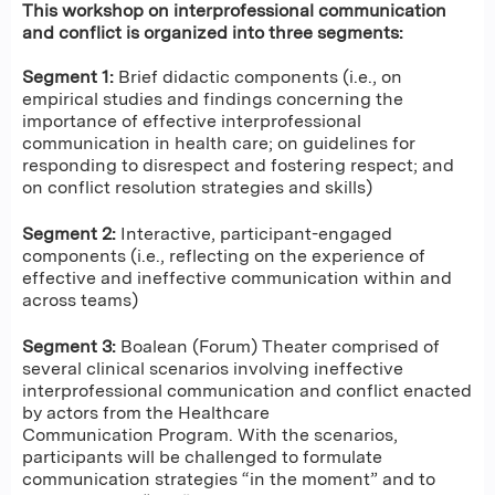
This workshop on interprofessional communication
and conflict is organized into three segments:
Segment 1:
Brief didactic components (i.e., on
empirical studies and findings concerning the
importance of effective interprofessional
communication in health care; on guidelines for
responding to disrespect and fostering respect; and
on conflict resolution strategies and skills)
Segment 2:
Interactive, participant-engaged
components (i.e., reflecting on the experience of
effective and ineffective communication within and
across teams)
Segment 3:
Boalean (Forum) Theater comprised of
several clinical scenarios involving ineffective
interprofessional communication and conflict enacted
by actors from the Healthcare
Communication Program. With the scenarios,
participants will be challenged to formulate
communication strategies “in the moment” and to