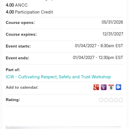
4.00
ANCC
4.00
Participation Credit
05/31/2026
Course opens:
12/31/2027
Course expires:
01/04/2027 - 8:30am EST
Event starts:
01/04/2027 - 12:30pm EST
Event ends:
Part of:
ICW - Cultivating Respect, Safety and Trust Workshop
Add to calendar:
Rating: