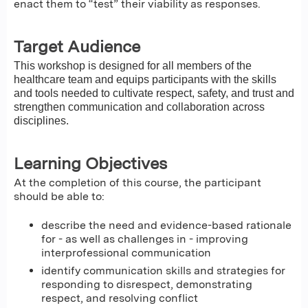
enact them to “test” their viability as responses.
Target Audience
This workshop is designed for all members of the
healthcare team and equips participants with the skills
and tools needed to cultivate respect, safety, and trust and
strengthen communication and collaboration across
disciplines.
Learning Objectives
At the completion of this course, the participant
should be able to:
describe the need and evidence-based rationale
for - as well as challenges in - improving
interprofessional communication
identify communication skills and strategies for
responding to disrespect, demonstrating
respect, and resolving conflict