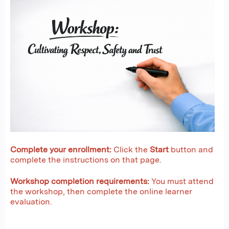
Complete your enrollment:
Click the
Start
button and
complete the instructions on that page.
Workshop completion requirements:
You must attend
the workshop, then complete the online learner
evaluation.