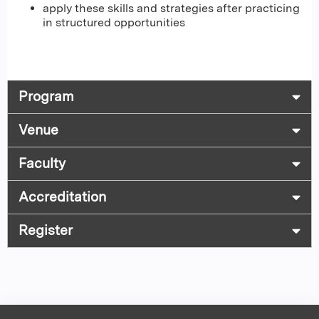
apply these skills and strategies after practicing
in structured opportunities
Program
Venue
Faculty
Accreditation
Register