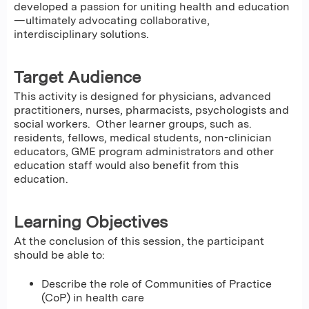
developed a passion for uniting health and education
—ultimately advocating collaborative,
interdisciplinary solutions.
Target Audience
This activity is designed for physicians, advanced
practitioners, nurses, pharmacists, psychologists and
social workers. Other learner groups, such as.
residents, fellows, medical students, non-clinician
educators, GME program administrators and other
education staff would also benefit from this
education.
Learning Objectives
At the conclusion of this session, the participant
should be able to:
Describe the role of Communities of Practice
(CoP) in health care