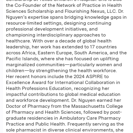
the Co-Founder of the Network of Practice in Health
Sciences Scholarship and Flourishing Nexus, LLC. Dr.
Nguyen’s expertise spans bridging knowledge gaps in
resource-limited settings, designing continuing
professional development initiatives, and
championing interdisciplinary approaches to
healthcare. With over a decade of global health
leadership, her work has extended to 17 countries
across Africa, Eastern Europe, South America, and the
Pacific Islands, where she has focused on uplifting
marginalized communities—particularly women and
children—by strengthening the health workforce.
Her recent honors include the 2024 ASPIRE to
Excellence Award for International Collaboration in
Health Professions Education, recognizing her
impactful contributions to global medical education
and workforce development. Dr. Nguyen earned her
Doctor of Pharmacy from the Massachusetts College
of Pharmacy and Health Sciences, followed by post-
graduate residencies in Ambulatory Care Pharmacy
Practice and Public Health. Frequently serving as the
sole pharmacist in diverse clinical environments, she