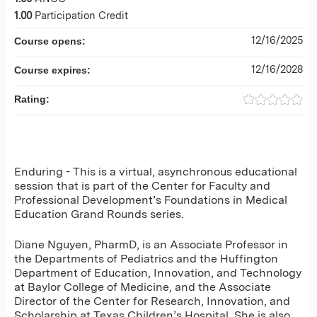
1.00
Participation Credit
12/16/2025
Course opens:
12/16/2028
Course expires:
Rating:
Enduring - This is a virtual, asynchronous educational
session that is part of the Center for Faculty and
Professional Development’s Foundations in Medical
Education Grand Rounds series.
Diane Nguyen, PharmD, is an Associate Professor in
the Departments of Pediatrics and the Huffington
Department of Education, Innovation, and Technology
at Baylor College of Medicine, and the Associate
Director of the Center for Research, Innovation, and
Scholarship at Texas Children’s Hospital. She is also