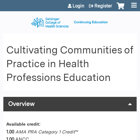
Jump to content
Login
Register
Cultivating Communities of
Practice in Health
Professions Education
Overview
Available credit:
1.00
AMA PRA Category 1 Credit
™
1.00
ANCC