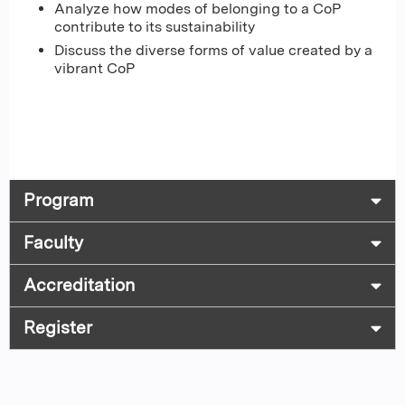
Analyze how modes of belonging to a CoP
contribute to its sustainability
Discuss the diverse forms of value created by a
vibrant CoP
Program
Faculty
Accreditation
Register