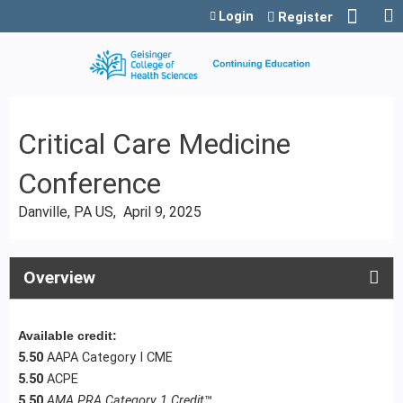
Jump to content
Login
Register
Critical Care Medicine
Conference
Danville, PA US
April 9, 2025
Overview
Available credit:
5.50
AAPA Category I CME
5.50
ACPE
5.50
AMA PRA Category 1 Credit
™