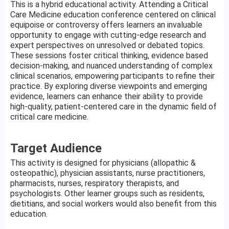
This is a hybrid educational activity. Attending a Critical
Care Medicine education conference centered on clinical
equipoise or controversy offers learners an invaluable
opportunity to engage with cutting-edge research and
expert perspectives on unresolved or debated topics.
These sessions foster critical thinking, evidence based
decision-making, and nuanced understanding of complex
clinical scenarios, empowering participants to refine their
practice. By exploring diverse viewpoints and emerging
evidence, learners can enhance their ability to provide
high-quality, patient-centered care in the dynamic field of
critical care medicine.
Target Audience
This activity is designed for physicians (allopathic &
osteopathic), physician assistants, nurse practitioners,
pharmacists, nurses, respiratory therapists, and
psychologists. Other learner groups such as residents,
dietitians, and social workers would also benefit from this
education.