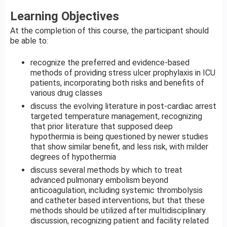
Learning Objectives
At the completion of this course, the participant should
be able to:
recognize the preferred and evidence-based
methods of providing stress ulcer prophylaxis in ICU
patients, incorporating both risks and benefits of
various drug classes
discuss the evolving literature in post-cardiac arrest
targeted temperature management, recognizing
that prior literature that supposed deep
hypothermia is being questioned by newer studies
that show similar benefit, and less risk, with milder
degrees of hypothermia
discuss several methods by which to treat
advanced pulmonary embolism beyond
anticoagulation, including systemic thrombolysis
and catheter based interventions, but that these
methods should be utilized after multidisciplinary
discussion, recognizing patient and facility related