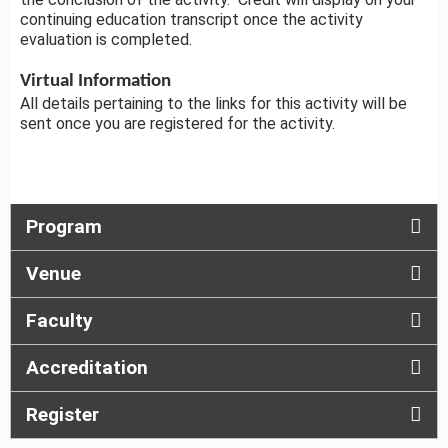
continuing education transcript once the activity
evaluation is completed.
Virtual Information
All details pertaining to the links for this activity will be
sent once you are registered for the activity.
Program
Venue
Faculty
Accreditation
Register