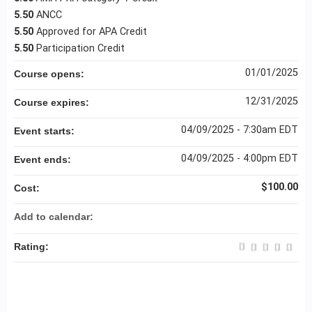
5.50
ANCC
5.50
Approved for APA Credit
5.50
Participation Credit
01/01/2025
Course opens:
12/31/2025
Course expires:
04/09/2025 - 7:30am EDT
Event starts:
04/09/2025 - 4:00pm EDT
Event ends:
$100.00
Cost:
Add to calendar:
Rating: