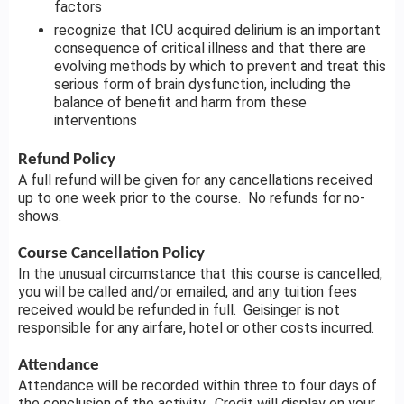
factors
recognize that ICU acquired delirium is an important
consequence of critical illness and that there are
evolving methods by which to prevent and treat this
serious form of brain dysfunction, including the
balance of benefit and harm from these
interventions
Refund Policy
A full refund will be given for any cancellations received
up to one week prior to the course. No refunds for no-
shows.
Course Cancellation Policy
In the unusual circumstance that this course is cancelled,
you will be called and/or emailed, and any tuition fees
received would be refunded in full. Geisinger is not
responsible for any airfare, hotel or other costs incurred.
Attendance
Attendance will be recorded within three to four days of
the conclusion of the activity. Credit will display on your