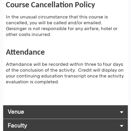
Course Cancellation Policy
In the unusual circumstance that this course is
cancelled, you will be called and/or emailed.
Geisinger is not responsible for any airfare, hotel or
other costs incurred.
Attendance
Attendance will be recorded within three to four days
of the conclusion of the activity. Credit will display on
your continuing education transcript once the activity
evaluation is completed.
Venue
Faculty