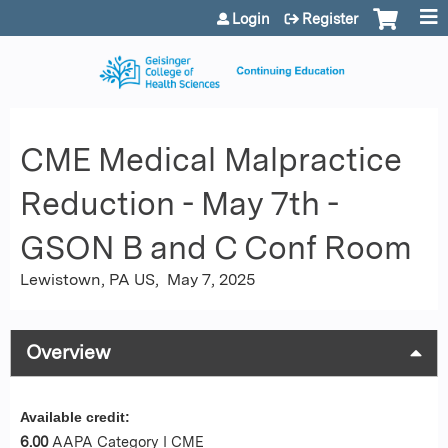
Jump to content
Login
Register
CME Medical Malpractice
Reduction - May 7th -
GSON B and C Conf Room
Lewistown, PA US
May 7, 2025
Overview
Available credit:
6.00
AAPA Category I CME