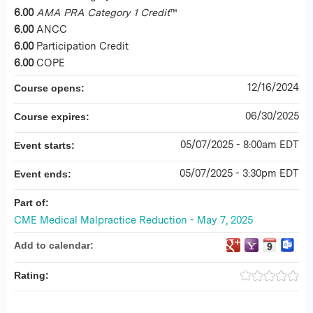
6.00
AMA PRA Category 1 Credit
™
6.00
ANCC
6.00
Participation Credit
6.00
COPE
12/16/2024
Course opens:
06/30/2025
Course expires:
05/07/2025 - 8:00am EDT
Event starts:
05/07/2025 - 3:30pm EDT
Event ends:
Part of:
CME Medical Malpractice Reduction - May 7, 2025
Add to calendar:
Rating: