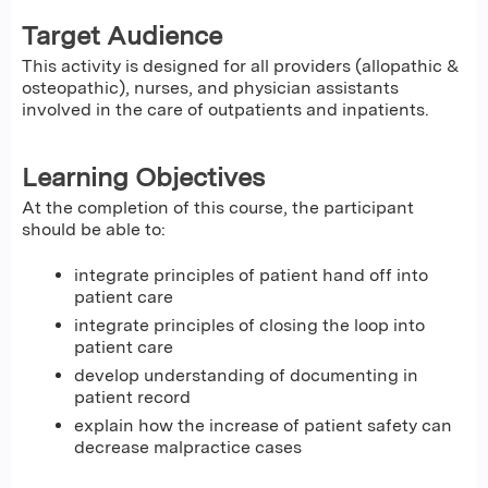
Target Audience
This activity is designed for all providers (allopathic &
osteopathic), nurses, and physician assistants
involved in the care of outpatients and inpatients.
Learning Objectives
At the completion of this course, the participant
should be able to:
integrate principles of patient hand off into
patient care
integrate principles of closing the loop into
patient care
develop understanding of documenting in
patient record
explain how the increase of patient safety can
decrease malpractice cases