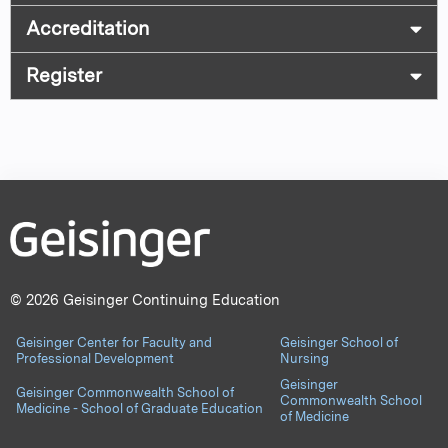
Accreditation
Register
© 2026 Geisinger Continuing Education
Geisinger Center for Faculty and
Geisinger School of
Professional Development
Nursing
Geisinger
Geisinger Commonwealth School of
Commonwealth School
Medicine - School of Graduate Education
of Medicine