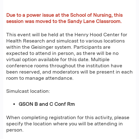
Due to a power issue at the School of Nursing, this
session was moved to the Sandy Lane Classroom.
This event will be held at the Henry Hood Center for
Health Research and simulcast to various locations
within the Geisinger system. Participants are
expected to attend in person, as there will be no
virtual option available for this date. Multiple
conference rooms throughout the institution have
been reserved, and moderators will be present in each
room to manage attendance.
Simulcast location:
GSON B and C Conf Rm
When completing registration for this activity, please
specify the location where you will be attending in
person.