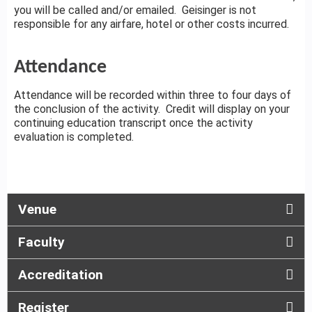
you will be called and/or emailed. Geisinger is not
responsible for any airfare, hotel or other costs incurred.
Attendance
Attendance will be recorded within three to four days of
the conclusion of the activity. Credit will display on your
continuing education transcript once the activity
evaluation is completed.
Venue
Faculty
Accreditation
Register