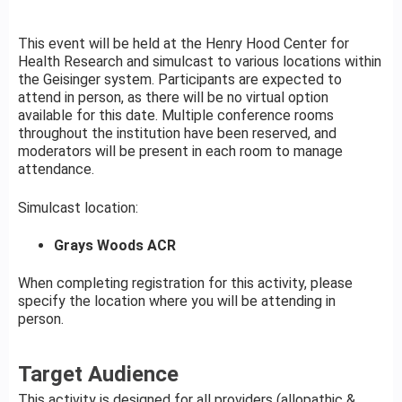
This event will be held at the Henry Hood Center for
Health Research and simulcast to various locations within
the Geisinger system. Participants are expected to
attend in person, as there will be no virtual option
available for this date. Multiple conference rooms
throughout the institution have been reserved, and
moderators will be present in each room to manage
attendance.
Simulcast location:
Grays Woods ACR
When completing registration for this activity, please
specify the location where you will be attending in
person.
Target Audience
This activity is designed for all providers (allopathic &