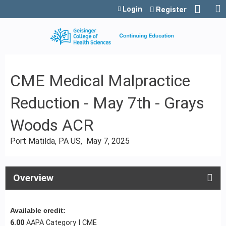
Jump to content
Login
Register
CME Medical Malpractice
Reduction - May 7th - Grays
Woods ACR
Port Matilda, PA US
May 7, 2025
Overview
Available credit:
6.00
AAPA Category I CME