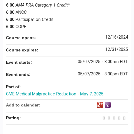
6.00
AMA PRA Category 1 Credit
™
6.00
ANCC
6.00
Participation Credit
6.00
COPE
12/16/2024
Course opens:
12/31/2025
Course expires:
05/07/2025 - 8:00am EDT
Event starts:
05/07/2025 - 3:30pm EDT
Event ends:
Part of:
CME Medical Malpractice Reduction - May 7, 2025
Add to calendar:
Rating: