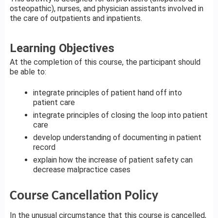
osteopathic), nurses, and physician assistants involved in
the care of outpatients and inpatients.
Learning Objectives
At the completion of this course, the participant should
be able to:
integrate principles of patient hand off into
patient care
integrate principles of closing the loop into patient
care
develop understanding of documenting in patient
record
explain how the increase of patient safety can
decrease malpractice cases
Course Cancellation Policy
In the unusual circumstance that this course is cancelled,