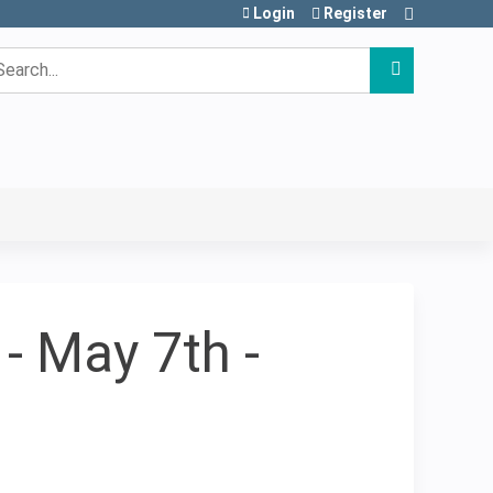
Login
Register
earch
- May 7th -