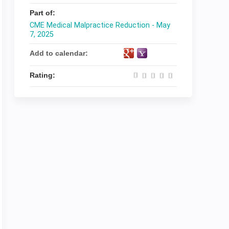
Part of:
CME Medical Malpractice Reduction - May
7, 2025
Add to calendar:
Rating: