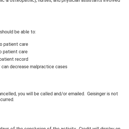
thic & osteopathic), nurses, and physician assistants involved
 should be able to:
to patient care
to patient care
patient record
ty can decrease malpractice cases
ncelled, you will be called and/or emailed. Geisinger is not
ncurred.
ays of the conclusion of the activity. Credit will display on