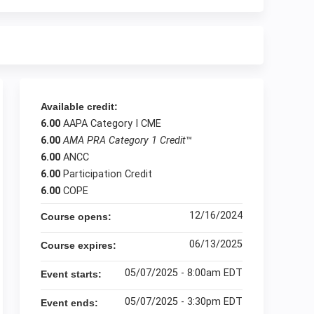
Available credit:
6.00
AAPA Category I CME
6.00
AMA PRA Category 1 Credit
™
6.00
ANCC
6.00
Participation Credit
6.00
COPE
12/16/2024
Course opens:
06/13/2025
Course expires:
05/07/2025 - 8:00am EDT
Event starts:
05/07/2025 - 3:30pm EDT
Event ends: