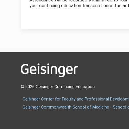
your continuing education transcript once the ac
© 2026 Geisinger Continuing Education
Geisinger Center for Faculty and Professional Develop
Geisinger Commonwealth School of Medicine - School 