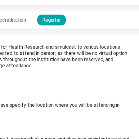
ccreditation
Register
 for Health Research and simulcast to various locations
cted to attend in person, as there will be no virtual option
s throughout the institution have been reserved, and
age attendance.
ease specify the location where you will be attending in