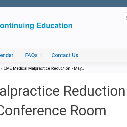
Jump to content
S
lendar
FAQs
Contact Us
»
CME Medical Malpractice Reduction - May...
practice Reduction 
Conference Room