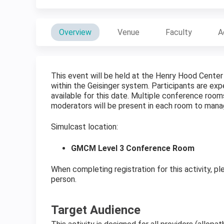
Overview
Venue
Faculty
A
This event will be held at the Henry Hood Center
within the Geisinger system. Participants are expe
available for this date. Multiple conference room
moderators will be present in each room to man
Simulcast location:
GMCM Level 3 Conference Room
When completing registration for this activity, pl
person.
Target Audience