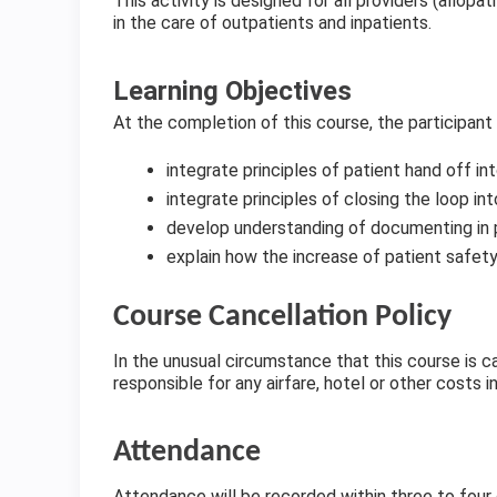
This activity is designed for all providers (allopa
in the care of outpatients and inpatients.
Learning Objectives
At the completion of this course, the participant
integrate principles of patient hand off in
integrate principles of closing the loop in
develop understanding of documenting in 
explain how the increase of patient safe
Course Cancellation Policy
In the unusual circumstance that this course is ca
responsible for any airfare, hotel or other costs i
Attendance
Attendance will be recorded within three to four d