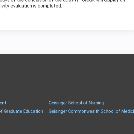
tivity evaluation is completed.
ment
Geisinger School of Nursing
of Graduate Education
Geisinger Commonwealth School of Medic