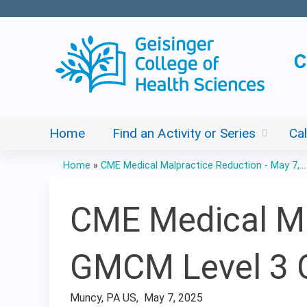
Home
Find an Activity or Series
Ca
Home
»
CME Medical Malpractice Reduction - May 7,...
You
are
CME Medical Mal
here
GMCM Level 3 
Muncy, PA US
May 7, 2025