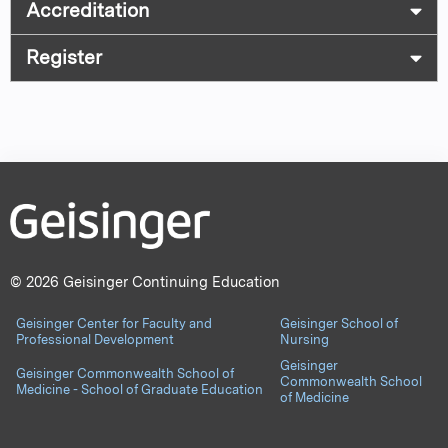
Accreditation
Register
© 2026 Geisinger Continuing Education
Geisinger Center for Faculty and
Geisinger School of
Professional Development
Nursing
Geisinger
Geisinger Commonwealth School of
Commonwealth School
Medicine - School of Graduate Education
of Medicine