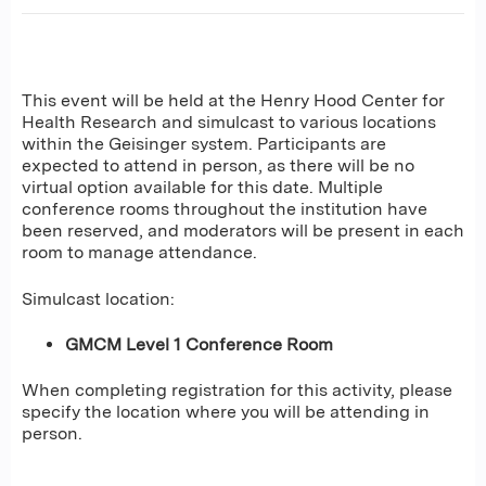
This event will be held at the Henry Hood Center for
Health Research and simulcast to various locations
within the Geisinger system. Participants are
expected to attend in person, as there will be no
virtual option available for this date. Multiple
conference rooms throughout the institution have
been reserved, and moderators will be present in each
room to manage attendance.
Simulcast location:
GMCM Level 1 Conference Room
When completing registration for this activity, please
specify the location where you will be attending in
person.