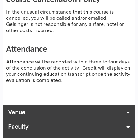
In the unusual circumstance that this course is
cancelled, you will be called and/or emailed.
Geisinger is not responsible for any airfare, hotel or
other costs incurred.
Attendance
Attendance will be recorded within three to four days
of the conclusion of the activity. Credit will display on
your continuing education transcript once the activity
evaluation is completed.
Venue
Faculty