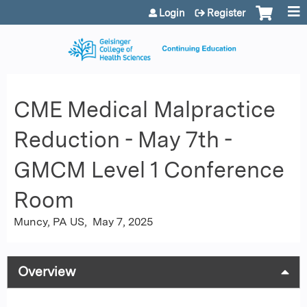
Jump to content
Login
Register
CME Medical Malpractice
Reduction - May 7th -
GMCM Level 1 Conference
Room
Muncy, PA US
May 7, 2025
Overview