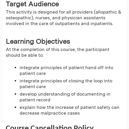
Target Audience
This activity is designed for all providers (allopathic &
osteopathic), nurses, and physician assistants
involved in the care of outpatients and inpatients.
Learning Objectives
At the completion of this course, the participant
should be able to:
integrate principles of patient hand off into
patient care
integrate principles of closing the loop into
patient care
develop understanding of documenting in
patient record
explain how the increase of patient safety can
decrease malpractice cases
Course Cancellation Policy