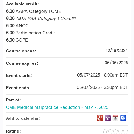
Available credit:
6.00
AAPA Category I CME
6.00
AMA PRA Category 1 Credit
™
6.00
ANCC
6.00
Participation Credit
6.00
COPE
12/16/2024
Course opens:
06/06/2025
Course expires:
05/07/2025 - 8:00am EDT
Event starts:
05/07/2025 - 3:30pm EDT
Event ends:
Part of:
CME Medical Malpractice Reduction - May 7, 2025
Add to calendar:
Rating: