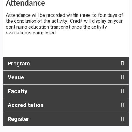
Attendance
Attendance will be recorded within three to four days of
the conclusion of the activity. Credit will display on your
continuing education transcript once the activity
evaluation is completed.
Program
Venue
Faculty
Accreditation
Register