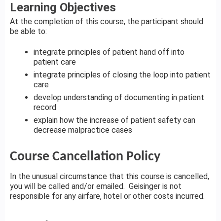
Learning Objectives
At the completion of this course, the participant should
be able to:
integrate principles of patient hand off into
patient care
integrate principles of closing the loop into patient
care
develop understanding of documenting in patient
record
explain how the increase of patient safety can
decrease malpractice cases
Course Cancellation Policy
In the unusual circumstance that this course is cancelled,
you will be called and/or emailed. Geisinger is not
responsible for any airfare, hotel or other costs incurred.