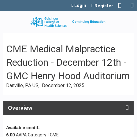
Jump to content
Login
Register
CME Medical Malpractice
Reduction - December 12th -
GMC Henry Hood Auditorium
Danville, PA US
December 12, 2025
Overview
Available credit:
6.00
AAPA Category I CME