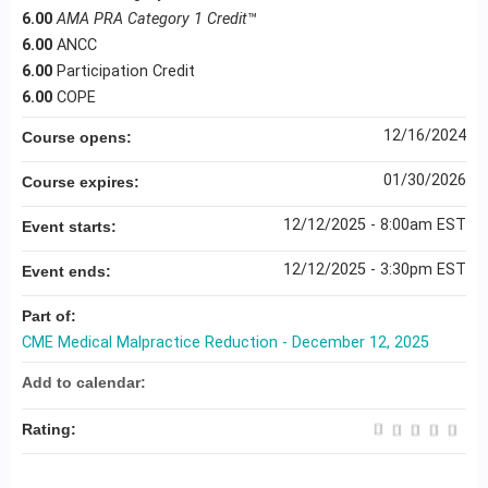
6.00
AMA PRA Category 1 Credit
™
6.00
ANCC
6.00
Participation Credit
6.00
COPE
12/16/2024
Course opens:
01/30/2026
Course expires:
12/12/2025 - 8:00am EST
Event starts:
12/12/2025 - 3:30pm EST
Event ends:
Part of:
CME Medical Malpractice Reduction - December 12, 2025
Add to calendar:
Rating: