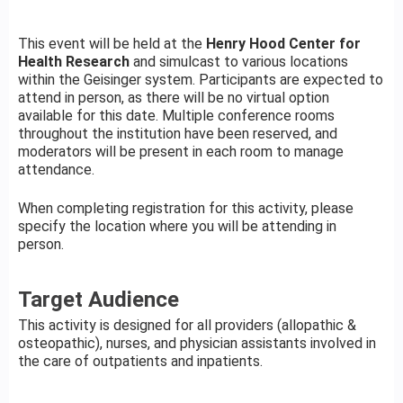
This event will be held at the
Henry Hood Center for
Health Research
and simulcast to various locations
within the Geisinger system. Participants are expected to
attend in person, as there will be no virtual option
available for this date. Multiple conference rooms
throughout the institution have been reserved, and
moderators will be present in each room to manage
attendance.
When completing registration for this activity, please
specify the location where you will be attending in
person.
Target Audience
This activity is designed for all providers (allopathic &
osteopathic), nurses, and physician assistants involved in
the care of outpatients and inpatients.