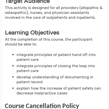
Target Audience
This activity is designed for all providers (allopathic &
osteopathic), nurses, and physician assistants
involved in the care of outpatients and inpatients.
Learning Objectives
At the completion of this course, the participant
should be able to:
integrate principles of patient hand off into
patient care
integrate principles of closing the loop into
patient care
develop understanding of documenting in
patient record
explain how the increase of patient safety can
decrease malpractice cases
Course Cancellation Policy