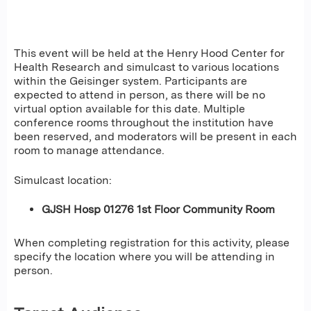
This event will be held at the Henry Hood Center for
Health Research and simulcast to various locations
within the Geisinger system. Participants are
expected to attend in person, as there will be no
virtual option available for this date. Multiple
conference rooms throughout the institution have
been reserved, and moderators will be present in each
room to manage attendance.
Simulcast location:
GJSH Hosp 01276 1st Floor Community Room
When completing registration for this activity, please
specify the location where you will be attending in
person.