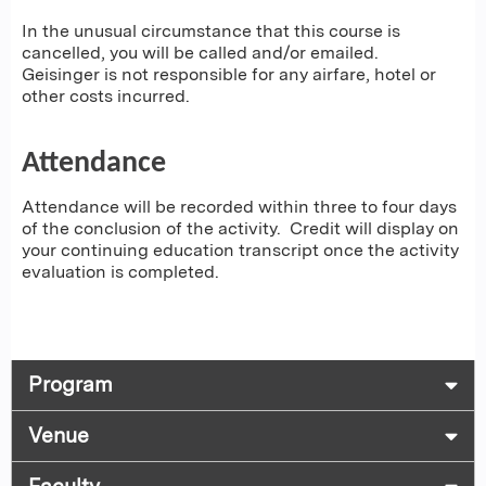
In the unusual circumstance that this course is
cancelled, you will be called and/or emailed.
Geisinger is not responsible for any airfare, hotel or
other costs incurred.
Attendance
Attendance will be recorded within three to four days
of the conclusion of the activity. Credit will display on
your continuing education transcript once the activity
evaluation is completed.
Program
Venue