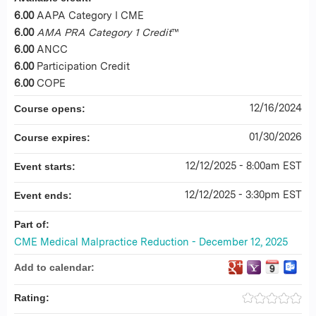
6.00
AAPA Category I CME
6.00
AMA PRA Category 1 Credit
™
6.00
ANCC
6.00
Participation Credit
6.00
COPE
12/16/2024
Course opens:
01/30/2026
Course expires:
12/12/2025 - 8:00am EST
Event starts:
12/12/2025 - 3:30pm EST
Event ends:
Part of:
CME Medical Malpractice Reduction - December 12, 2025
Add to calendar:
Rating: