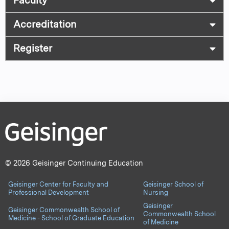
Faculty
Accreditation
Register
© 2026 Geisinger Continuing Education
Geisinger Center for Faculty and
Geisinger School of
Professional Development
Nursing
Geisinger
Geisinger Commonwealth School of
Commonwealth School
Medicine - School of Graduate Education
of Medicine