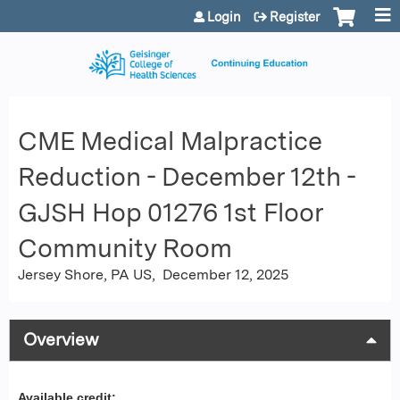
Jump to content
Login
Register
CME Medical Malpractice
Reduction - December 12th -
GJSH Hop 01276 1st Floor
Community Room
Jersey Shore, PA US
December 12, 2025
Overview
Available credit: