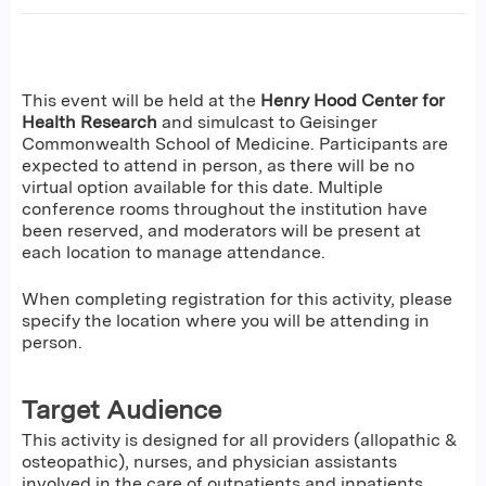
This event will be held at the
Henry Hood Center for
Health Research
and simulcast to Geisinger
Commonwealth School of Medicine. Participants are
expected to attend in person, as there will be no
virtual option available for this date. Multiple
conference rooms throughout the institution have
been reserved, and moderators will be present at
each location to manage attendance.
When completing registration for this activity, please
specify the location where you will be attending in
person.
Target Audience
This activity is designed for all providers (allopathic &
osteopathic), nurses, and physician assistants
involved in the care of outpatients and inpatients.