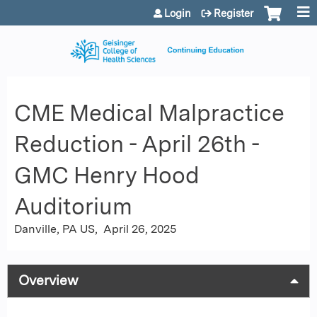
Jump to content
Login
Register
CME Medical Malpractice
Reduction - April 26th -
GMC Henry Hood
Auditorium
Danville, PA US
April 26, 2025
Overview