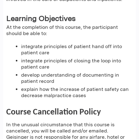
Learning Objectives
At the completion of this course, the participant
should be able to:
integrate principles of patient hand off into
patient care
integrate principles of closing the loop into
patient care
develop understanding of documenting in
patient record
explain how the increase of patient safety can
decrease malpractice cases
Course Cancellation Policy
In the unusual circumstance that this course is
cancelled, you will be called and/or emailed.
Geisinger is not responsible for any airfare, hotel or