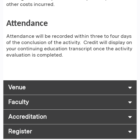
other costs incurred.
Attendance
Attendance will be recorded within three to four days
of the conclusion of the activity. Credit will display on
your continuing education transcript once the activity
evaluation is completed.
Venue
Faculty
Accreditation
Register