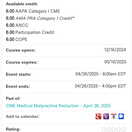
Available credit:
6.00
AAPA Category I CME
6.00
AMA PRA Category 1 Credit
™
6.00
ANCC
6.00
Participation Credit
6.00
COPE
12/16/2024
Course opens:
05/10/2025
Course expires:
04/26/2025 - 8:00am EDT
Event starts:
04/26/2025 - 4:00pm EDT
Event ends:
Part of:
CME Medical Malpractice Reduction - April 26, 2025
Add to calendar:
Rating: