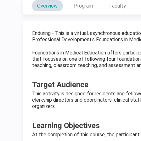
Overview
Program
Faculty
Enduring - This is a virtual, asynchronous educati
Professional Development’s Foundations in Medic
Foundations in Medical Education offers participa
that focuses on one of following four foundational
teaching, classroom teaching, and assessment an
Target Audience
This activity is designed for residents and fello
clerkship directors and coordinators, clinical staf
organizers.
Learning Objectives
At the completion of this course, the participant