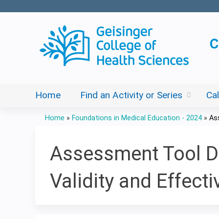
Home
Find an Activity or Series
Ca
Home
»
Foundations in Medical Education - 2024
»
As
You
are
Assessment Tool De
here
Validity and Effect