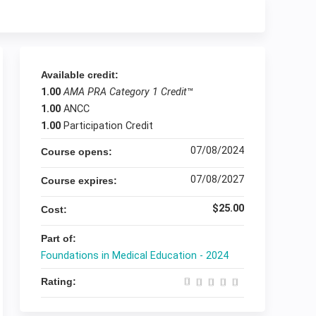
Available credit:
1.00
AMA PRA Category 1 Credit
™
1.00
ANCC
1.00
Participation Credit
07/08/2024
Course opens:
07/08/2027
Course expires:
$25.00
Cost:
Part of:
Foundations in Medical Education - 2024
Rating: