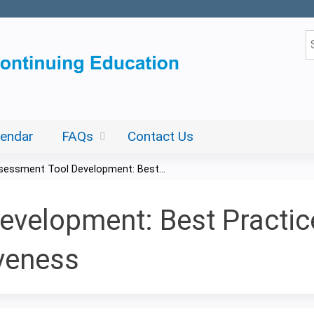
Jump to content
S
lendar
FAQs
Contact Us
sessment Tool Development: Best...
velopment: Best Practice
iveness