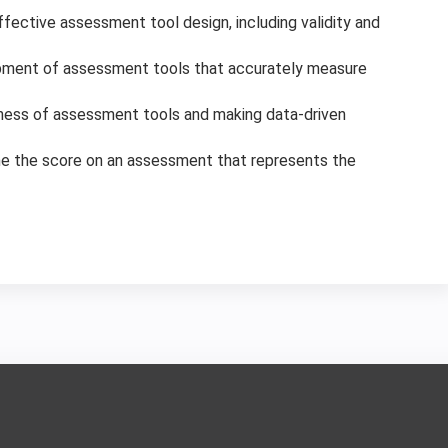
ffective assessment tool design, including validity and
lopment of assessment tools that accurately measure
eness of assessment tools and making data-driven
e the score on an assessment that represents the