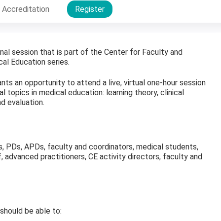
Accreditation
Register
onal session that is part of the Center for Faculty and
al Education series.
nts an opportunity to attend a live, virtual one-hour session
 topics in medical education: learning theory, clinical
d evaluation.
ws, PDs, APDs, faculty and coordinators, medical students,
f, advanced practitioners, CE activity directors, faculty and
 should be able to: