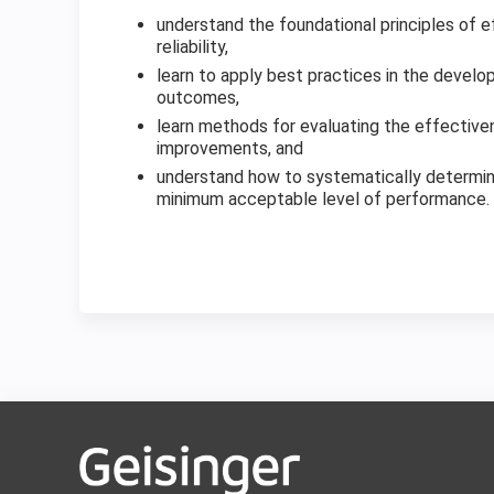
understand the foundational principles of e
reliability,
learn to apply best practices in the deve
outcomes,
learn methods for evaluating the effectiv
improvements, and
understand how to systematically determin
minimum acceptable level of performance.