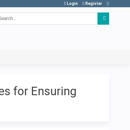
Login
Register
earch
s for Ensuring