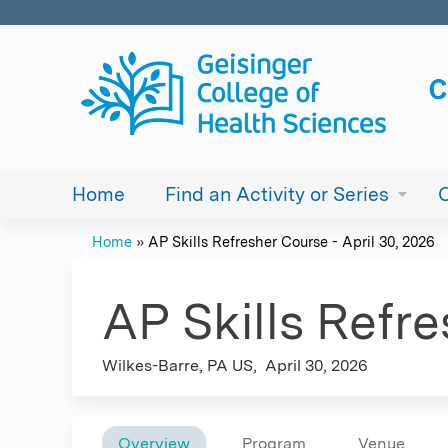
Home
Find an Activity or Series
Home
»
AP Skills Refresher Course - April 30, 2026
You
are
AP Skills Refre
here
Wilkes-Barre, PA US
April 30, 2026
Overview
Program
Venue