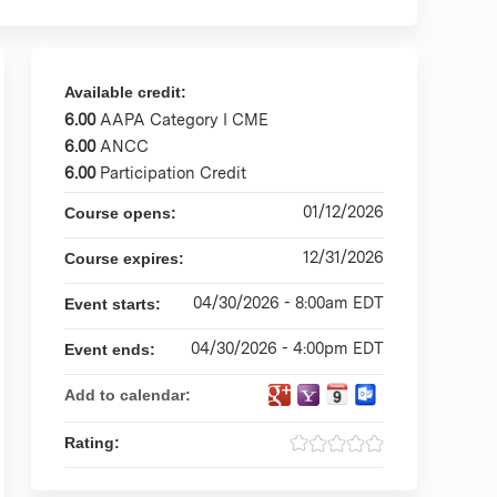
Available credit:
6.00
AAPA Category I CME
6.00
ANCC
6.00
Participation Credit
01/12/2026
Course opens:
12/31/2026
Course expires:
04/30/2026 - 8:00am EDT
Event starts:
04/30/2026 - 4:00pm EDT
Event ends:
Add to calendar:
Rating: