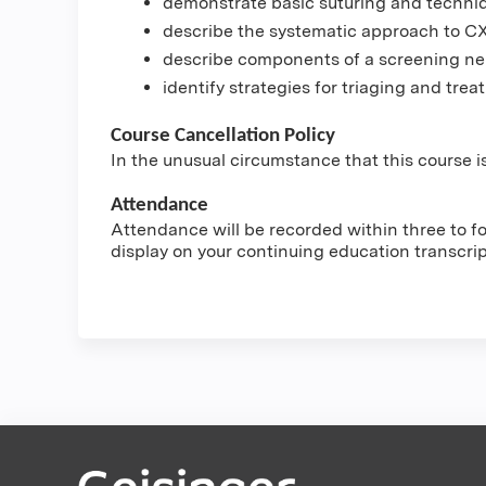
demonstrate basic suturing and techni
describe the systematic approach to C
describe components of a screening ne
identify strategies for triaging and tr
Course Cancellation Policy
In the unusual circumstance that this course is
Attendance
Attendance will be recorded within three to fou
display on your continuing education transcri