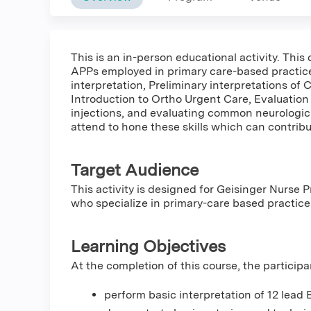
This is an in-person educational activity. This 
APPs employed in primary care-based practices
interpretation, Preliminary interpretations of
Introduction to Ortho Urgent Care, Evaluation 
injections, and evaluating common neurologic
attend to hone these skills which can contribu
Target Audience
This activity is designed for Geisinger Nurse P
who specialize in primary-care based practic
Learning Objectives
At the completion of this course, the participa
perform basic interpretation of 12 lead