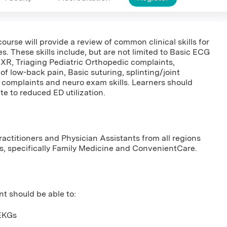
course will provide a review of common clinical skills for
. These skills include, but are not limited to Basic ECG
 CXR, Triaging Pediatric Orthopedic complaints,
of low-back pain, Basic suturing, splinting/joint
 complaints and neuro exam skills. Learners should
te to reduced ED utilization.
ractitioners and Physician Assistants from all regions
es, specifically Family Medicine and ConvenientCare.
nt should be able to:
 EKGs