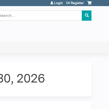
Login
Register
earch
 30, 2026