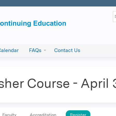
Jump to content
S
Calendar
FAQs
Contact Us
sher Course - April
Faculty
Accreditation
Register