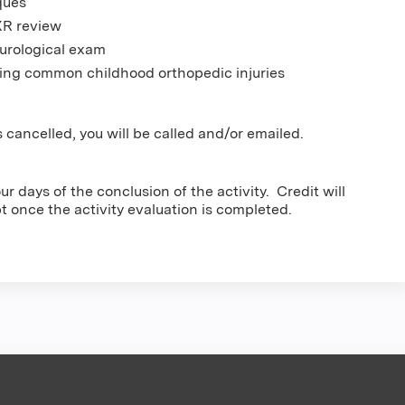
ques
XR review
urological exam
eating common childhood orthopedic injuries
 cancelled, you will be called and/or emailed.
r days of the conclusion of the activity. Credit will
pt once the activity evaluation is completed.