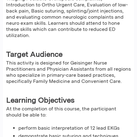
Introduction to Ortho Urgent Care, Evaluation of low-
back pain, Basic suturing, splinting/joint injections,
and evaluating common neurologic complaints and
neuro exam skills. Learners should attend to hone
these skills which can contribute to reduced ED
utilization.
Target Audience
This activity is designed for Geisinger Nurse
Practitioners and Physician Assistants from all regions
who specialize in primary-care based practices,
specifically Family Medicine and Convenient Care.
Learning Objectives
At the completion of this course, the participant
should be able to:
perform basic interpretation of 12 lead EKGs
demonstrate basic suturing and techniques