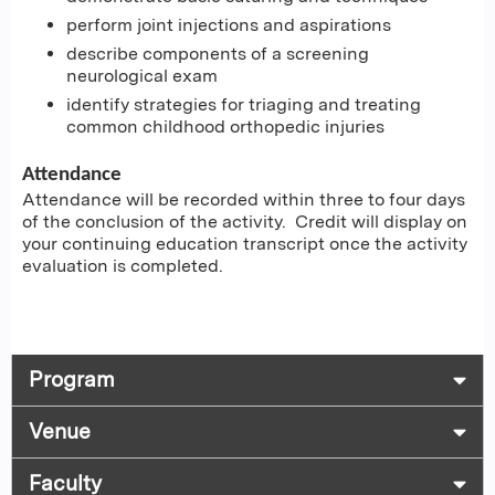
perform joint injections and aspirations
describe components of a screening
neurological exam
identify strategies for triaging and treating
common childhood orthopedic injuries
Attendance
Attendance will be recorded within three to four days
of the conclusion of the activity. Credit will display on
your continuing education transcript once the activity
evaluation is completed.
Program
Venue
Faculty