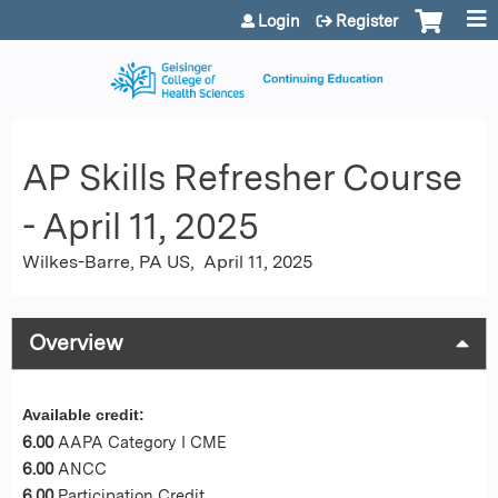
Jump to content
Login
Register
AP Skills Refresher Course
- April 11, 2025
Wilkes-Barre, PA US
April 11, 2025
Overview
Available credit:
6.00
AAPA Category I CME
6.00
ANCC
6.00
Participation Credit