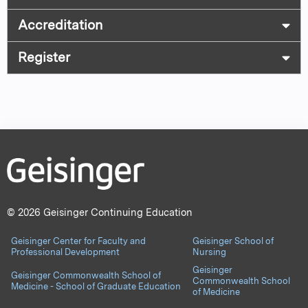
Accreditation
Register
© 2026 Geisinger Continuing Education
Geisinger Center for Faculty and
Geisinger School of
Professional Development
Nursing
Geisinger
Geisinger Commonwealth School of
Commonwealth School
Medicine - School of Graduate Education
of Medicine