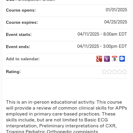
01/01/2025
Course opens:
04/25/2025
Course expires:
04/11/2025 - 8:00am EDT
Event starts:
04/11/2025 - 3:00pm EDT
Event ends:
Add to calendar:
Rating:
This is an in-person educational activity. This course
will provide a review of common clinical skills for APPs
employed in primary care-based practices. These
skills include, but are not limited to Basic ECG
interpretation, Preliminary interpretations of CXR,
Triaging Pediatric Orthopedic complaints,