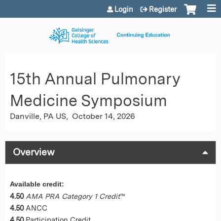
Jump to content
Login
Register
15th Annual Pulmonary
Medicine Symposium
Danville, PA US
October 14, 2026
Overview
Available credit:
4.50
AMA PRA Category 1 Credit
™
4.50
ANCC
4.50
Participation Credit