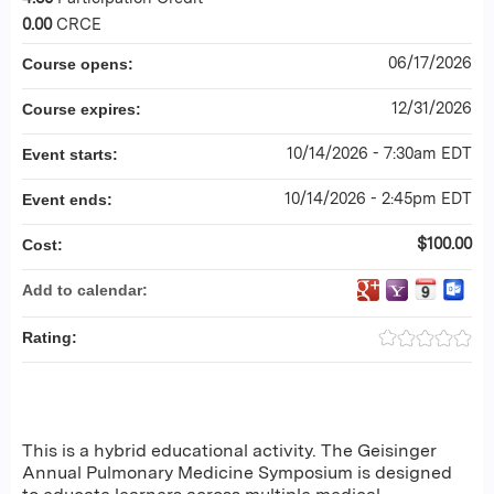
0.00
CRCE
06/17/2026
Course opens:
12/31/2026
Course expires:
10/14/2026 - 7:30am EDT
Event starts:
10/14/2026 - 2:45pm EDT
Event ends:
$100.00
Cost:
Add to calendar:
Rating:
This is a hybrid educational activity. The Geisinger
Annual Pulmonary Medicine Symposium is designed