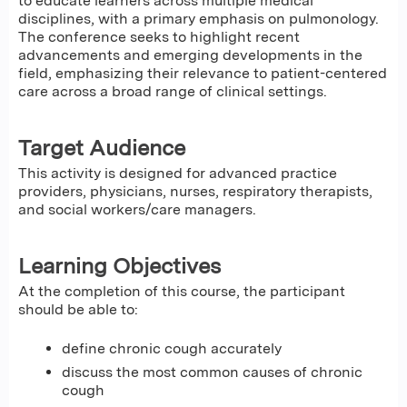
to educate learners across multiple medical
disciplines, with a primary emphasis on pulmonology.
The conference seeks to highlight recent
advancements and emerging developments in the
field, emphasizing their relevance to patient-centered
care across a broad range of clinical settings.
Target Audience
This activity is designed for advanced practice
providers, physicians, nurses, respiratory therapists,
and social workers/care managers.
Learning Objectives
At the completion of this course, the participant
should be able to:
define chronic cough accurately
discuss the most common causes of chronic
cough