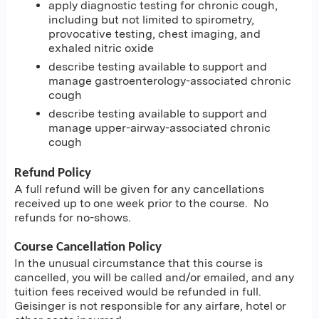
apply diagnostic testing for chronic cough,
including but not limited to spirometry,
provocative testing, chest imaging, and
exhaled nitric oxide
describe testing available to support and
manage gastroenterology-associated chronic
cough
describe testing available to support and
manage upper-airway-associated chronic
cough
Refund Policy
A full refund will be given for any cancellations
received up to one week prior to the course. No
refunds for no-shows.
Course Cancellation Policy
In the unusual circumstance that this course is
cancelled, you will be called and/or emailed, and any
tuition fees received would be refunded in full.
Geisinger is not responsible for any airfare, hotel or