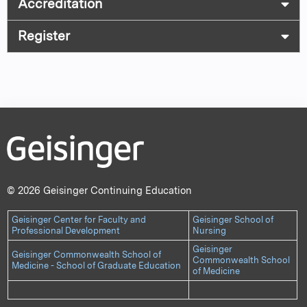
Accreditation
Register
© 2026 Geisinger Continuing Education
Geisinger Center for Faculty and
Geisinger School of
Professional Development
Nursing
Geisinger
Geisinger Commonwealth School of
Commonwealth School
Medicine - School of Graduate Education
of Medicine