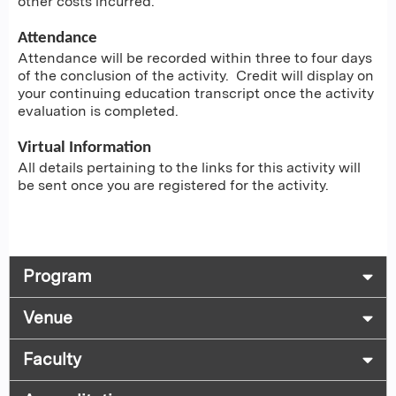
other costs incurred.
Attendance
Attendance will be recorded within three to four days
of the conclusion of the activity. Credit will display on
your continuing education transcript once the activity
evaluation is completed.
Virtual Information
All details pertaining to the links for this activity will
be sent once you are registered for the activity.
Program
Venue
Faculty