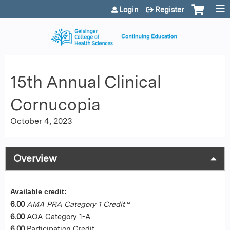
Jump to content
Login
Register
15th Annual Clinical
Cornucopia
October 4, 2023
Overview
Available credit:
6.00
AMA PRA Category 1 Credit
™
6.00
AOA Category 1-A
6.00
Participation Credit