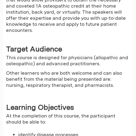
and coveted 1A osteopathic credit at their home
institution, back yard, or virtually. The speakers will
offer their expertise and provide you with up-to-date
knowledge to receive and apply to future patient
encounters.
Target Audience
This course is designed for physicians (allopathic and
osteopathic) and advanced practitioners.
Other learners who are both welcome and can also
benefit from the material being presented are:
nursing, respiratory therapist, and pharmacists.
Learning Objectives
At the completion of this course, the participant
should be able to:
identify disease processes