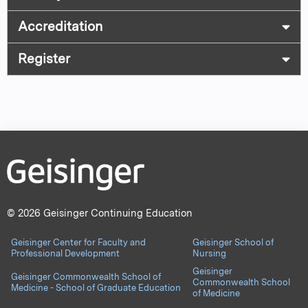
Accreditation
Register
© 2026 Geisinger Continuing Education
Geisinger Center for Faculty and
Geisinger School of
Professional Development
Nursing
Geisinger
Geisinger Commonwealth School of
Commonwealth School
Medicine - School of Graduate Education
of Medicine