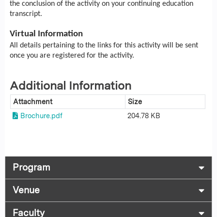
the conclusion of the activity on your continuing education
transcript.
Virtual Information
All details pertaining to the links for this activity will be sent
once you are registered for the activity.
Additional Information
Attachment
Size
Brochure.pdf
204.78 KB
Program
Venue
Faculty