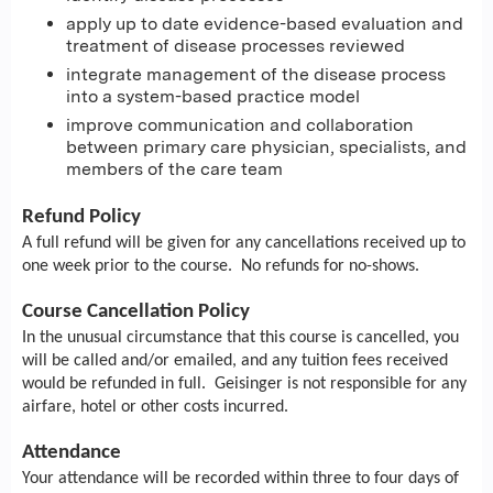
apply up to date evidence-based evaluation and
treatment of disease processes reviewed
integrate management of the disease process
into a system-based practice model
improve communication and collaboration
between primary care physician, specialists, and
members of the care team
Refund Policy
A full refund will be given for any cancellations received up to
one week prior to the course. No refunds for no-shows.
Course Cancellation Policy
In the unusual circumstance that this course is cancelled, you
will be called and/or emailed, and any tuition fees received
would be refunded in full. Geisinger is not responsible for any
airfare, hotel or other costs incurred.
Attendance
Your attendance will be recorded within three to four days of