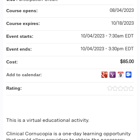
08/04/2023
Course opens:
10/18/2023
Course expires:
10/04/2023 - 7:30am EDT
Event starts:
10/04/2023 - 3:30pm EDT
Event ends:
$85.00
Cost:
Add to calendar:
Rating:
This is a virtual educational activity.
Clinical Cornucopia is a one-day learning opportunity
that would allow providers to obtain the necessary