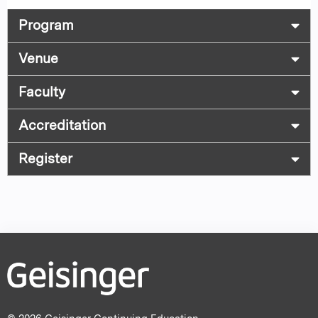
Program
Venue
Faculty
Accreditation
Register