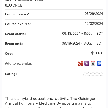
6.00
CRCE
05/28/2024
Course opens:
10/02/2024
Course expires:
09/18/2024 - 8:00am EDT
Event starts:
09/18/2024 - 3:00pm EDT
Event ends:
$100.00
Cost:
Add to calendar:
Rating:
This is a hybrid educational activity. The Geisinger
Annual Pulmonary Medicine Symposium aims to