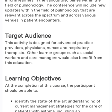
inform learners in the various disciplines within the
field of pulmonology. The conference will include new
updates within the field of pulmonology that are
relevant across the spectrum and across various
venues in patient encounters.
Target Audience
This activity is designed for advanced practice
providers, physicians, nurses and respiratory
therapists. Other learner groups such as social
workers and care managers would also benefit from
this education.
Learning Objectives
At the completion of this course, the participant
should be able to:
identify the state-of-the-art understanding of
current management strategies for the care of
patients with asthma, including an