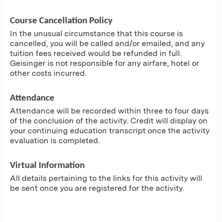
Course Cancellation Policy
In the unusual circumstance that this course is
cancelled, you will be called and/or emailed, and any
tuition fees received would be refunded in full.
Geisinger is not responsible for any airfare, hotel or
other costs incurred.
Attendance
Attendance will be recorded within three to four days
of the conclusion of the activity. Credit will display on
your continuing education transcript once the activity
evaluation is completed.
Virtual Information
All details pertaining to the links for this activity will
be sent once you are registered for the activity.