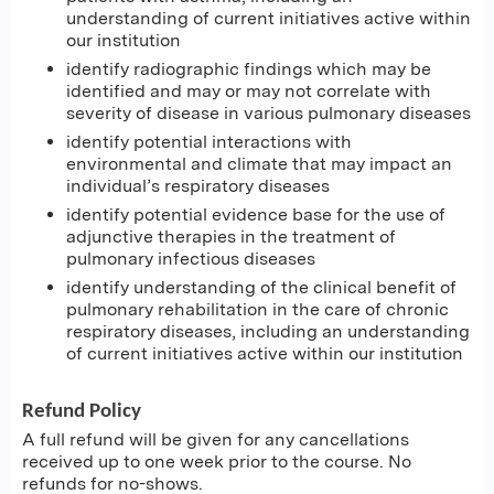
understanding of current initiatives active within
our institution
identify radiographic findings which may be
identified and may or may not correlate with
severity of disease in various pulmonary diseases
identify potential interactions with
environmental and climate that may impact an
individual’s respiratory diseases
identify potential evidence base for the use of
adjunctive therapies in the treatment of
pulmonary infectious diseases
identify understanding of the clinical benefit of
pulmonary rehabilitation in the care of chronic
respiratory diseases, including an understanding
of current initiatives active within our institution
Refund Policy
A full refund will be given for any cancellations
received up to one week prior to the course. No
refunds for no-shows.