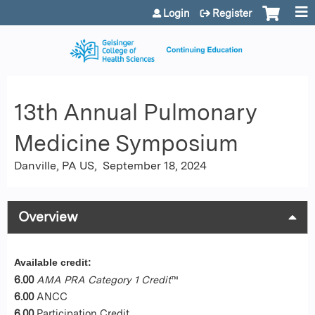
Jump to content
Login
Register
13th Annual Pulmonary
Medicine Symposium
Danville, PA US
September 18, 2024
Overview
Available credit:
6.00
AMA PRA Category 1 Credit
™
6.00
ANCC
6.00
Participation Credit