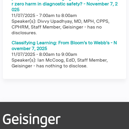
r zero harm in diagnostic safety? - November 7, 2
025
11/07/2025 -
7:00am
to
8:00am
Speaker(s): Divvy Upadhyay, MD, MPH, CPPS,
CPHRM, Staff Member, Geisinger - has no
disclosures.
Classifying Learning: From Bloom's to Webb's - N
ovember 7, 2025
11/07/2025 -
8:00am
to
9:00am
Speaker(s): Ian McCoog, EdD, Staff Member,
Geisinger - has nothing to disclose.