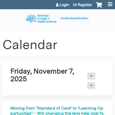
Jump to content
Login
Register
Calendar
Friday, November 7,
2025
Moving from "Standard of Care" to "Learning Op
portunities" – Will changing the lens help look fo