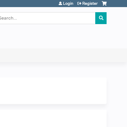
Login
Register
earch