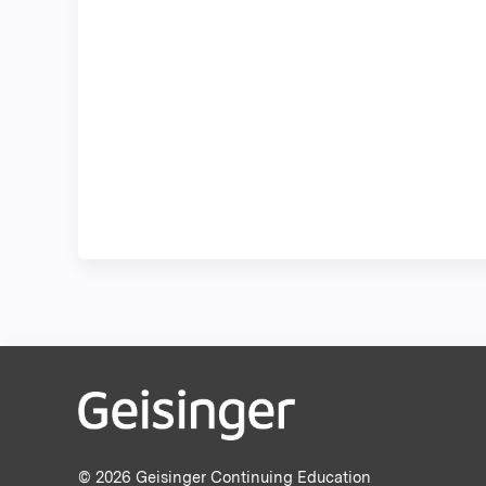
© 2026 Geisinger Continuing Education