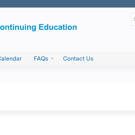
Jump to content
S
Calendar
FAQs
Contact Us