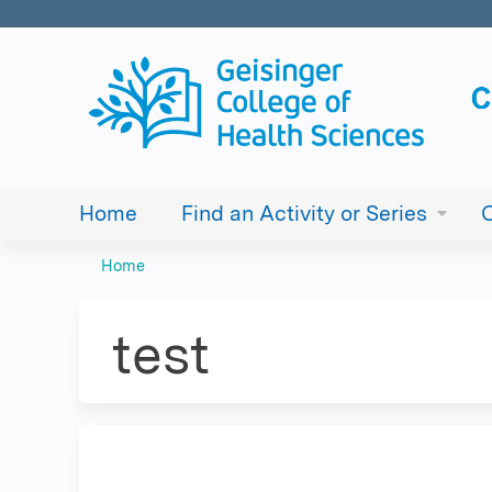
Home
Find an Activity or Series
Home
You
are
test
here