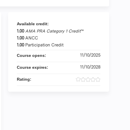
Available credit:
1.00
AMA PRA Category 1 Credit
™
1.00
ANCC
1.00
Participation Credit
11/10/2025
Course opens:
11/10/2028
Course expires:
Rating: