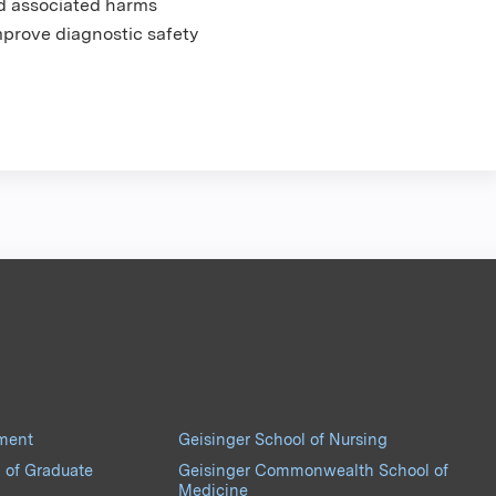
nd associated harms
mprove diagnostic safety
pment
Geisinger School of Nursing
 of Graduate
Geisinger Commonwealth School of
Medicine