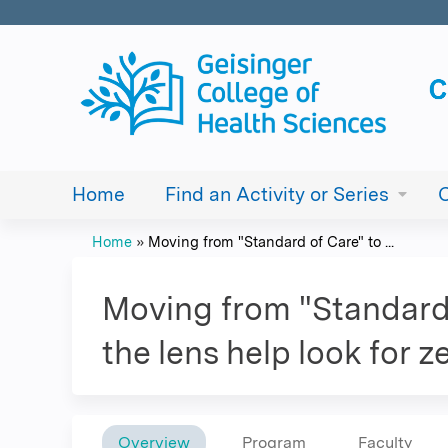
Home
Find an Activity or Series
Home
»
Moving from "Standard of Care" to ...
You
are
Moving from "Standard 
here
the lens help look for 
Overview
Program
Faculty