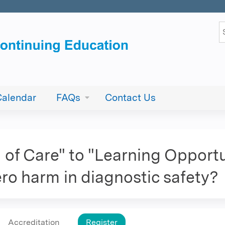
Jump to content
S
Calendar
FAQs
Contact Us
of Care" to "Learning Opportun
zero harm in diagnostic safety?
Accreditation
Register