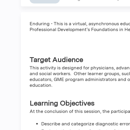
Enduring - This is a virtual, asynchronous educ
Professional Development’s Foundations in He
Target Audience
This activity is designed for physicians, adva
and social workers. Other learner groups, such
educators, GME program administrators and oth
education.
Learning Objectives
At the conclusion of this session, the particip
Describe and categorize diagnostic errors