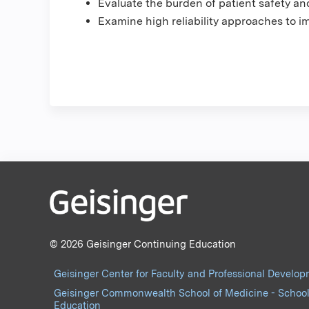
Evaluate the burden of patient safety a
Examine high reliability approaches to i
© 2026 Geisinger Continuing Education
Geisinger Center for Faculty and Professional Develo
Geisinger Commonwealth School of Medicine - School
Education