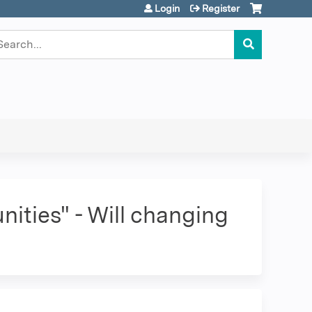
Login
Register
earch
ities" - Will changing