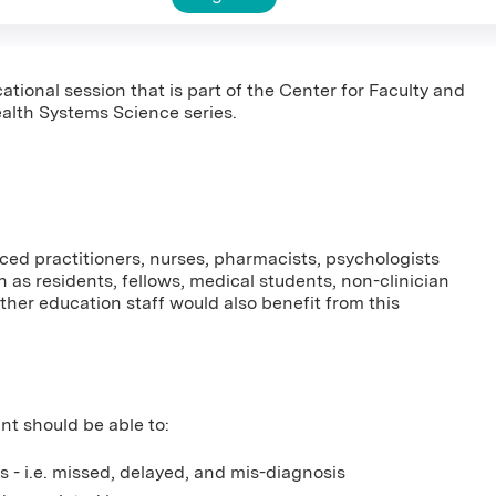
ational session that is part of the Center for Faculty and
alth Systems Science series.
nced practitioners, nurses, pharmacists, psychologists
 as residents, fellows, medical students, non-clinician
er education staff would also benefit from this
ant should be able to:
 - i.e. missed, delayed, and mis-diagnosis