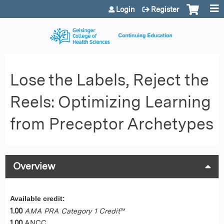
Jump to content
Login
Register
Lose the Labels, Reject the
Reels: Optimizing Learning
from Preceptor Archetypes
Overview
Available credit:
1.00
AMA PRA Category 1 Credit
™
1.00
ANCC