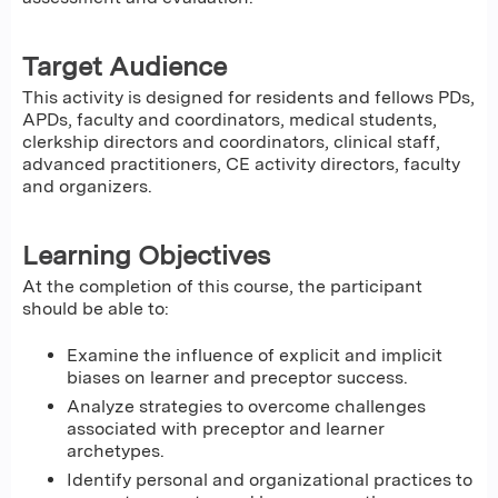
Target Audience
This activity is designed for residents and fellows PDs,
APDs, faculty and coordinators, medical students,
clerkship directors and coordinators, clinical staff,
advanced practitioners, CE activity directors, faculty
and organizers.
Learning Objectives
At the completion of this course, the participant
should be able to:
Examine the influence of explicit and implicit
biases on learner and preceptor success.
Analyze strategies to overcome challenges
associated with preceptor and learner
archetypes.
Identify personal and organizational practices to