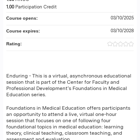
1.00
Participation Credit
03/10/2025
Course opens:
03/10/2028
Course expires:
Rating:
Enduring - This is a virtual, asynchronous educational
session that is part of the Center for Faculty and
Professional Development’s Foundations in Medical
Education series.
Foundations in Medical Education offers participants
an opportunity to attend a live, virtual one-hour
session that focuses on one of following four
foundational topics in medical education: learning
theory, clinical teaching, classroom teaching, and
assessment and evaluation.