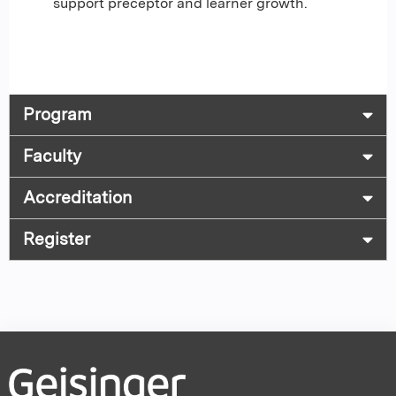
support preceptor and learner growth.
Program
Faculty
Accreditation
Register