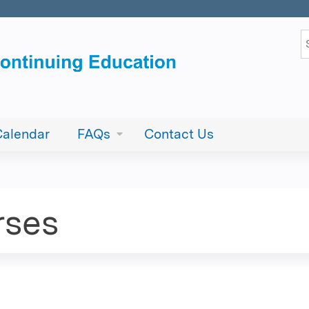
Jump to content
S
Calendar
FAQs
Contact Us
rses