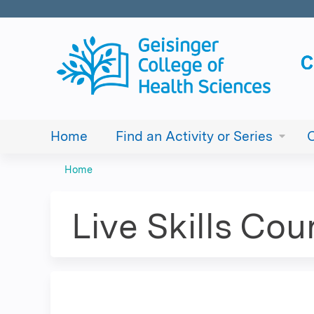
Home
Find an Activity or Series
Home
You
are
Live Skills Cou
here