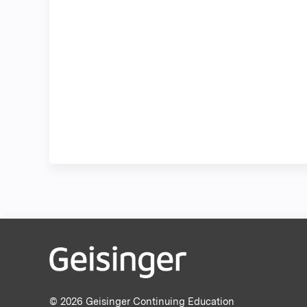
© 2026 Geisinger Continuing Education