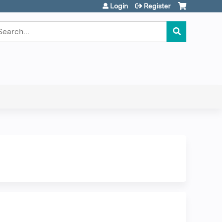
Login
Register
earch