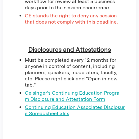
workflow for review at least 5 business
days prior to the session occurrence.
CE stands the right to deny any session
that does not comply with this deadline.
Disclosures and Attestations
Must be completed every 12 months for
anyone in control of content, including
planners, speakers, moderators, faculty,
etc. Please right click and "Open in new
tab."
Geisinger's Continuing Education Progra
m Disclosure and Attestation Form
Continuing Education Associates Disclosur
e Spreadsheet.xlsx