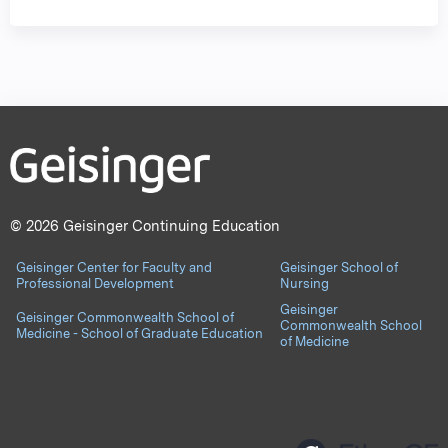
© 2026 Geisinger Continuing Education
Geisinger Center for Faculty and
Geisinger School of
Professional Development
Nursing
Geisinger
Geisinger Commonwealth School of
Commonwealth School
Medicine - School of Graduate Education
of Medicine