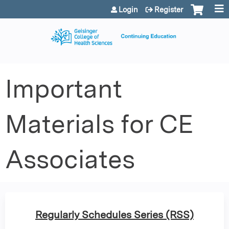
Jump to content
Login
Register
Important
Materials for CE
Associates
Regularly Schedules Series (RSS)