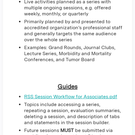
Live activities planned as a series with
multiple ongoing sessions, e.g. offered
weekly, monthly, or quarterly
Primarily planned by and presented to
accredited organization's professional staff
and generally targets the same audience
over the whole series
Examples: Grand Rounds, Journal Clubs,
Lecture Series, Morbidity and Mortality
Conferences, and Tumor Board
Guides
RSS Session Workflow for Associates.pdf
Topics include accessing a series,
repeating a session, evaluation summaries,
deleting a session, and description of tabs
and statements in the session builder.
Future sessions
MUST
be submitted via