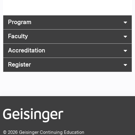
Program
Faculty
Accreditation
Register
© 2026 Geisinger Continuing Education