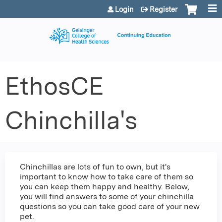
Jump to content
Login
Register
EthosCE
Chinchilla's
Chinchillas are lots of fun to own, but it's
important to know how to take care of them so
you can keep them happy and healthy. Below,
you will find answers to some of your chinchilla
questions so you can take good care of your new
pet.