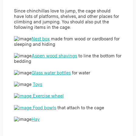
Since chinchillas love to jump, the cage should
have lots of platforms, shelves, and other places for
climbing and jumping. You should also put the
following items in the cage:
Nest box
made from wood or cardboard for
sleeping and hiding
Aspen wood shavings
to line the bottom for
bedding
Glass water bottles
for water
Toys
Exercise wheel
Food bowls
that attach to the cage
Hay