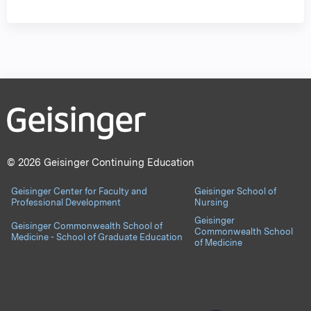
© 2026 Geisinger Continuing Education
Geisinger Center for Faculty and
Geisinger School of
Professional Development
Nursing
Geisinger
Geisinger Commonwealth School of
Commonwealth School
Medicine - School of Graduate Education
of Medicine