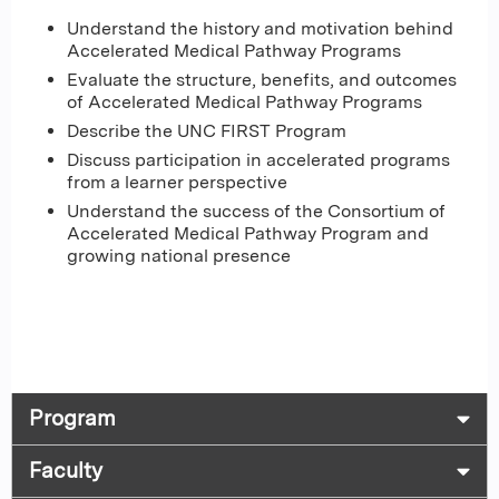
Understand the history and motivation behind
Accelerated Medical Pathway Programs
Evaluate the structure, benefits, and outcomes
of Accelerated Medical Pathway Programs
Describe the UNC FIRST Program
Discuss participation in accelerated programs
from a learner perspective
Understand the success of the Consortium of
Accelerated Medical Pathway Program and
growing national presence
Program
Faculty