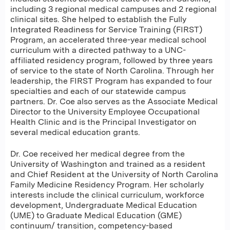
including 3 regional medical campuses and 2 regional
clinical sites. She helped to establish the Fully
Integrated Readiness for Service Training (FIRST)
Program, an accelerated three-year medical school
curriculum with a directed pathway to a UNC-
affiliated residency program, followed by three years
of service to the state of North Carolina. Through her
leadership, the FIRST Program has expanded to four
specialties and each of our statewide campus
partners. Dr. Coe also serves as the Associate Medical
Director to the University Employee Occupational
Health Clinic and is the Principal Investigator on
several medical education grants. ​​
Dr. Coe received her medical degree from the
University of Washington and trained as a resident
and Chief Resident at the University of North Carolina
Family Medicine Residency Program. Her scholarly
interests include the clinical curriculum, workforce
development, Undergraduate Medical Education
(UME) to Graduate Medical Education (GME)
continuum/ transition, competency-based