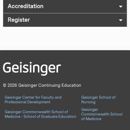
Accreditation
Register
© 2026 Geisinger Continuing Education
Geisinger Center for Faculty and
Geisinger School of
Professional Development
Nursing
Geisinger
Geisinger Commonwealth School of
Commonwealth School
Medicine - School of Graduate Education
of Medicine