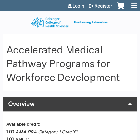
Jump to content
Login
Register
Accelerated Medical
Pathway Programs for
Workforce Development
Overview
Available credit:
1.00
AMA PRA Category 1 Credit
™
1.00
ANCC