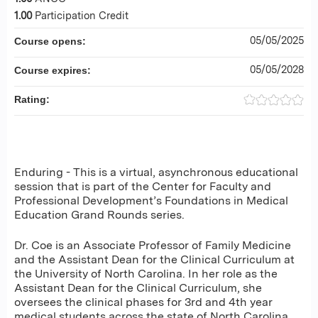
1.00
Participation Credit
05/05/2025
Course opens:
05/05/2028
Course expires:
Rating:
Enduring - This is a virtual, asynchronous educational
session that is part of the Center for Faculty and
Professional Development’s Foundations in Medical
Education Grand Rounds series.
Dr. Coe is an Associate Professor of Family Medicine
and the Assistant Dean for the Clinical Curriculum at
the University of North Carolina. In her role as the
Assistant Dean for the Clinical Curriculum, she
oversees the clinical phases for 3rd and 4th year
medical students across the state of North Carolina,