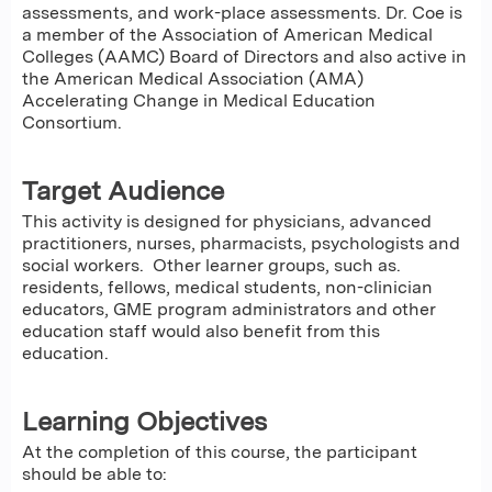
assessments, and work-place assessments. Dr. Coe is
a member of the Association of American Medical
Colleges (AAMC) Board of Directors and also active in
the American Medical Association (AMA)
Accelerating Change in Medical Education
Consortium.​
Target Audience
This activity is designed for physicians, advanced
practitioners, nurses, pharmacists, psychologists and
social workers. Other learner groups, such as.
residents, fellows, medical students, non-clinician
educators, GME program administrators and other
education staff would also benefit from this
education.
Learning Objectives
At the completion of this course, the participant
should be able to: