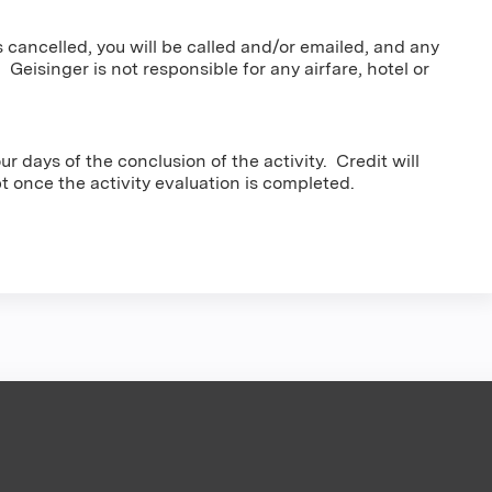
s cancelled, you will be called and/or emailed, and any
 Geisinger is not responsible for any airfare, hotel or
r days of the conclusion of the activity. Credit will
pt once the activity evaluation is completed.