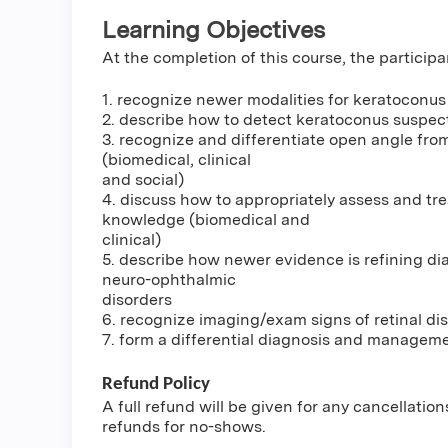
Learning Objectives
At the completion of this course, the participa
1. recognize newer modalities for keratoconu
2. describe how to detect keratoconus suspect
3. recognize and differentiate open angle fro
(biomedical, clinical
and social)
4. discuss how to appropriately assess and tre
knowledge (biomedical and
clinical)
5. describe how newer evidence is refining di
neuro-ophthalmic
disorders
6. recognize imaging/exam signs of retinal di
7. form a differential diagnosis and managemen
Refund Policy
A full refund will be given for any cancellatio
refunds for no-shows.