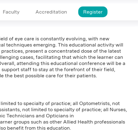
Faculty
Accreditation
Register
field of eye care is constantly evolving, with new
cal techniques emerging. This educational activity will
 practices, present a concentrated dose of the latest
lenging cases, facilitating that which the learner can
Overall, attending this educational conference will be a
upport staff to stay at the forefront of their field,
 the best possible care for their patients.
 limited to specialty of practice; all Optometrists, not
ssistants, not limited to specialty of practice; all Nurses,
mic Technicians and Opticians in
rner groups such as other Allied Health professionals
so benefit from this education.