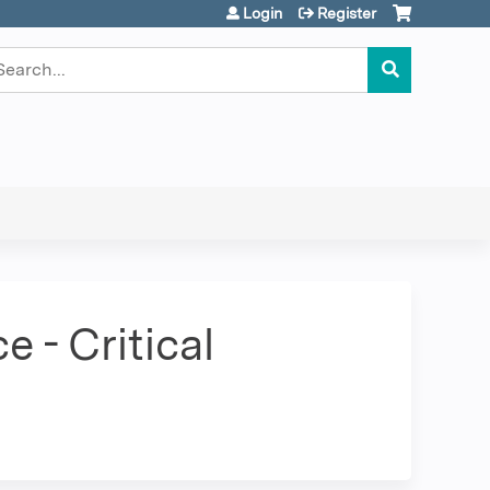
Login
Register
earch
 - Critical