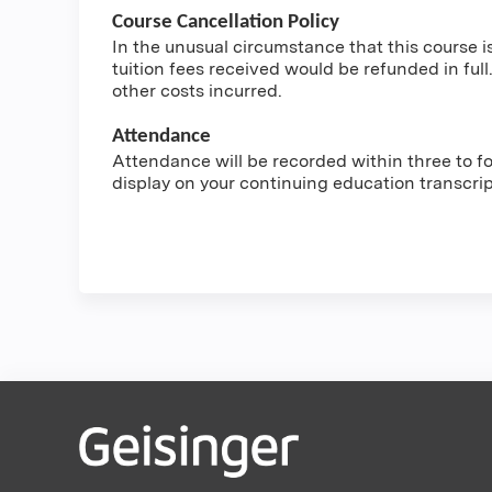
Course Cancellation Policy
In the unusual circumstance that this course i
tuition fees received would be refunded in full.
other costs incurred.
Attendance
Attendance will be recorded within three to fou
display on your continuing education transcri