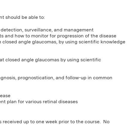
nt should be able to:
s detection, surveillance, and management
s and how to monitor for progression of the disease
m closed angle glaucomas, by using scientific knowledge
at closed angle glaucomas by using scientific
agnosis, prognostication, and follow-up in common
sease
t plan for various retinal diseases
ns received up to one week prior to the course. No