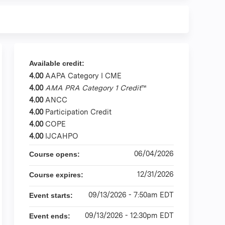
Available credit:
4.00
AAPA Category I CME
4.00
AMA PRA Category 1 Credit
™
4.00
ANCC
4.00
Participation Credit
4.00
COPE
4.00
IJCAHPO
06/04/2026
Course opens:
12/31/2026
Course expires:
09/13/2026 - 7:50am EDT
Event starts:
09/13/2026 - 12:30pm EDT
Event ends: