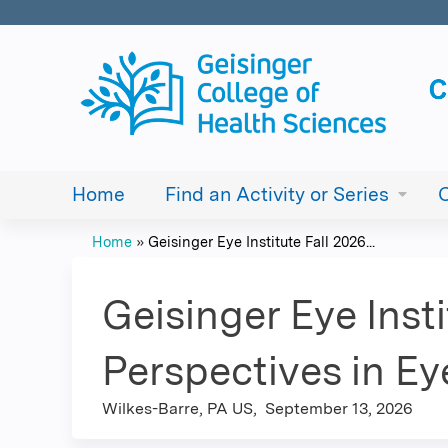
Home
Find an Activity or Series
Home
»
Geisinger Eye Institute Fall 2026...
You
are
Geisinger Eye Insti
here
Perspectives in E
Wilkes-Barre, PA US
September 13, 2026