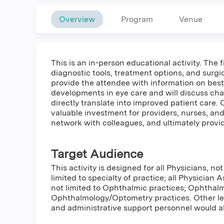
Overview
Program
Venue
This is an in-person educational activity. The 
diagnostic tools, treatment options, and surgi
provide the attendee with information on best
developments in eye care and will discuss chal
directly translate into improved patient care. 
valuable investment for providers, nurses, and s
network with colleagues, and ultimately provide
Target Audience
This activity is designed for all Physicians, not
limited to specialty of practice; all Physician A
not limited to Ophthalmic practices; Ophthal
Ophthalmology/Optometry practices. Other lea
and administrative support personnel would al