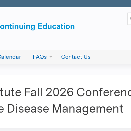
Jump to content
S
Calendar
FAQs
Contact Us
tute Fall 2026 Conference
ye Disease Management