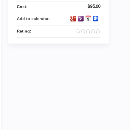
$95.00
Cost:
Add to calendar:
Rating: