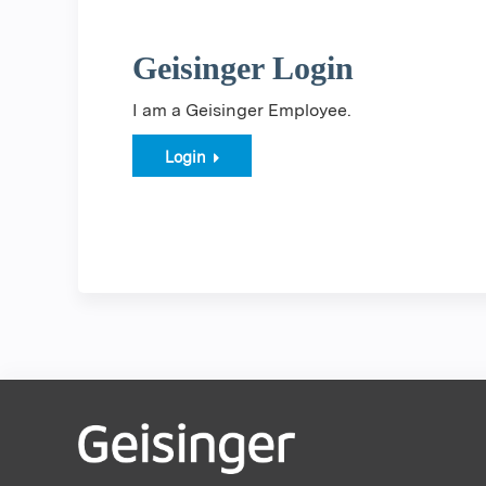
Geisinger Login
I am a Geisinger Employee.
Login