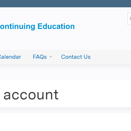
Jump to content
S
Calendar
FAQs
Contact Us
e account