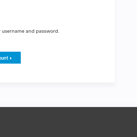
er username and password.
ount