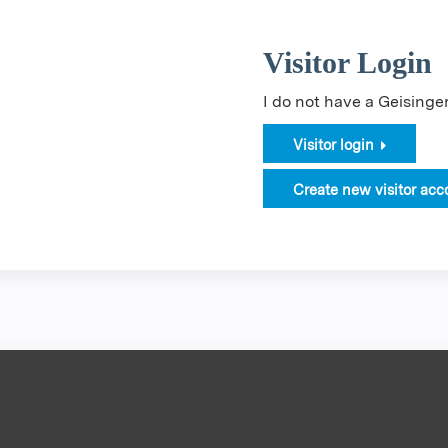
Visitor Login
I do not have a Geising
Visitor login
Create new visitor acc