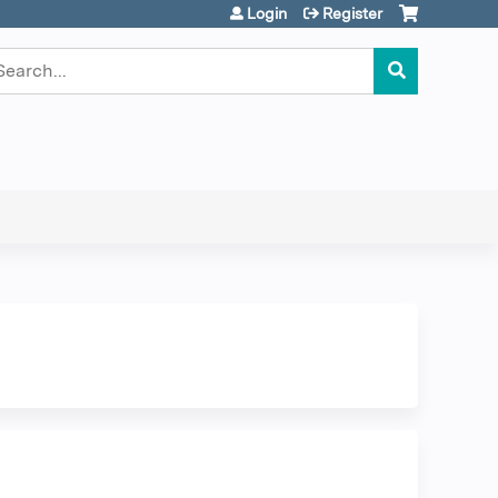
Login
Register
earch