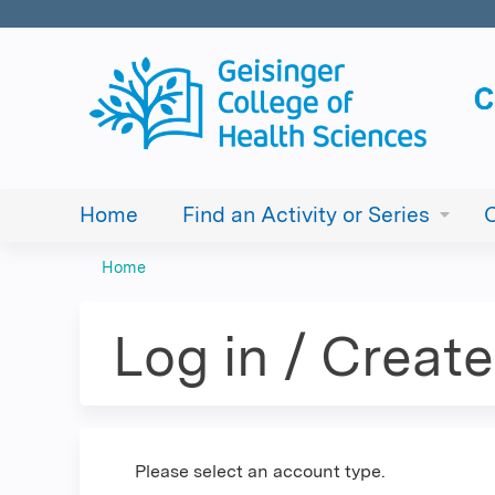
Home
Find an Activity or Series
Home
You
are
Log in / Creat
here
Please select an account type.