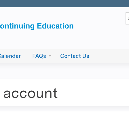
Jump to content
S
Calendar
FAQs
Contact Us
e account