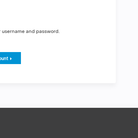
er username and password.
ount