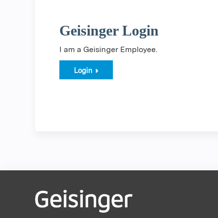
Geisinger Login
I am a Geisinger Employee.
Login