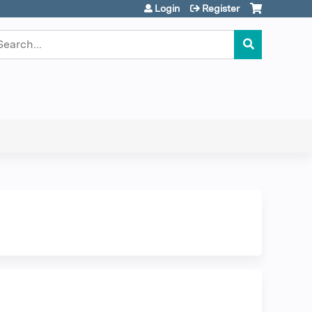
Login
Register
earch