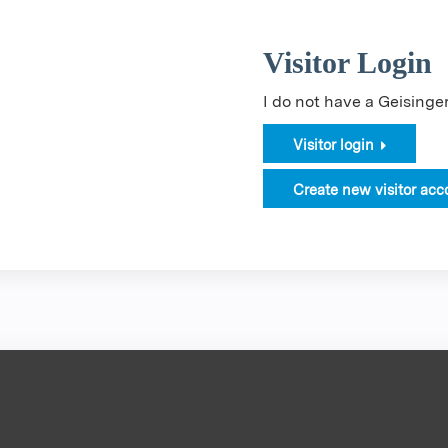
Visitor Login
I do not have a Geising
Visitor login
Create new visitor acc