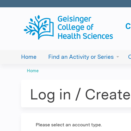
Home
Find an Activity or Series
Home
You
are
Log in / Creat
here
Please select an account type.