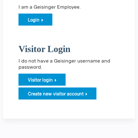
I am a Geisinger Employee.
Login
Visitor Login
I do not have a Geisinger username and
password.
Visitor login
Create new visitor account