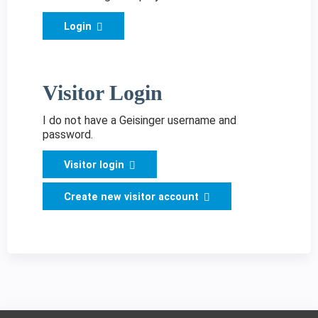
Login
Visitor Login
I do not have a Geisinger username and
password.
Visitor login
Create new visitor account