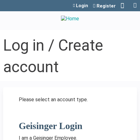
Jump to content
Login
Register
Log in / Create
account
Please select an account type.
Geisinger Login
I am a Geisinger Employee.