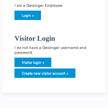
I am a Geisinger Employee.
Login
Visitor Login
I do not have a Geisinger username and
password.
Visitor login
Create new visitor account