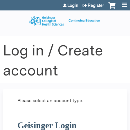
Jump to content
Login
Register
Log in / Create
account
Please select an account type.
Geisinger Login