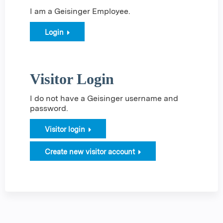
I am a Geisinger Employee.
Login
Visitor Login
I do not have a Geisinger username and
password.
Visitor login
Create new visitor account