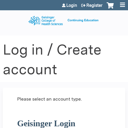
Jump to content
Login
Register
Log in / Create
account
Please select an account type.
Geisinger Login