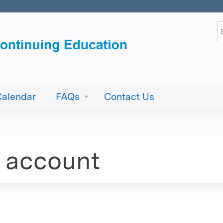
Jump to content
S
Calendar
FAQs
Contact Us
e account