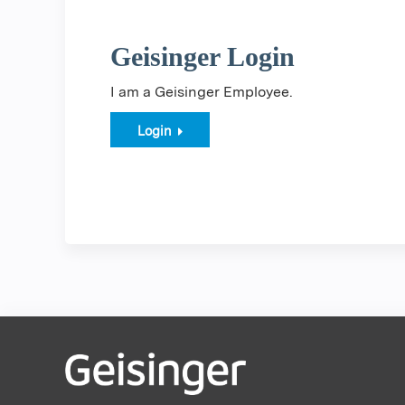
Geisinger Login
I am a Geisinger Employee.
Login