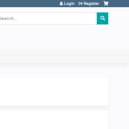
Login
Register
earch