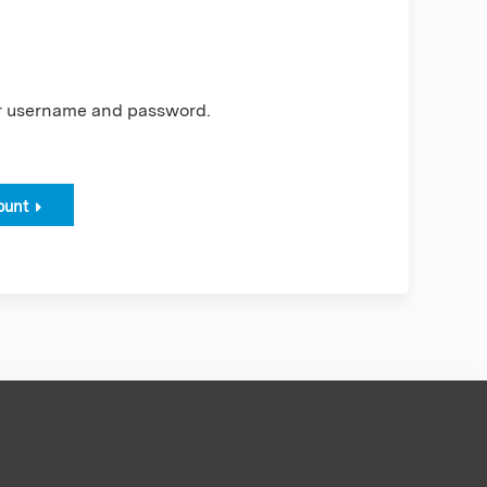
er username and password.
ount