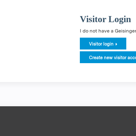
Visitor Login
I do not have a Geising
Visitor login
Create new visitor acc