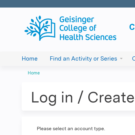
Home
Find an Activity or Series
Home
You
are
Log in / Creat
here
Please select an account type.