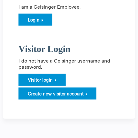
I am a Geisinger Employee.
Login
Visitor Login
I do not have a Geisinger username and
password.
Visitor login
Create new visitor account