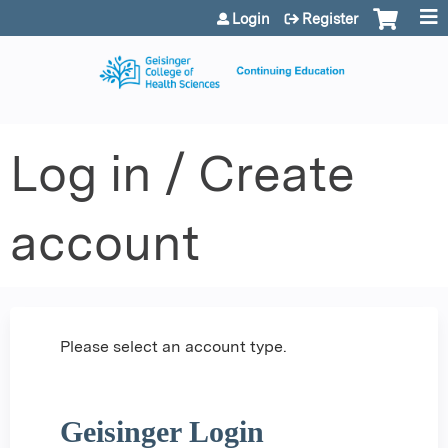
Jump to content
Login
Register
Log in / Create
account
Please select an account type.
Geisinger Login