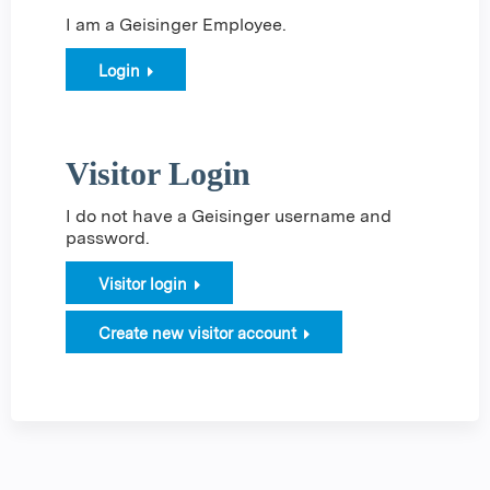
I am a Geisinger Employee.
Login
Visitor Login
I do not have a Geisinger username and
password.
Visitor login
Create new visitor account