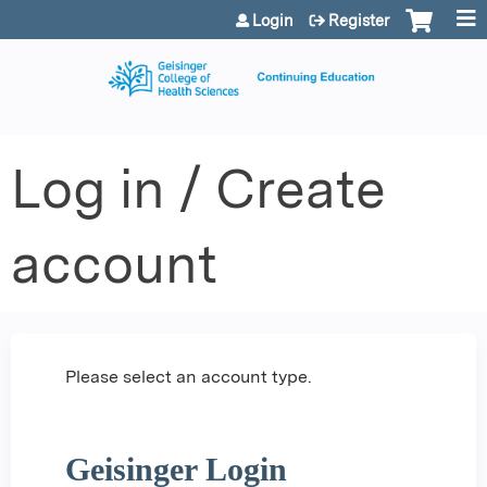
Jump to content
Login
Register
Log in / Create
account
Please select an account type.
Geisinger Login