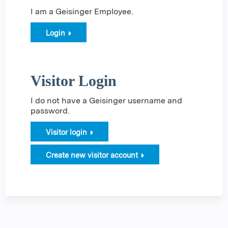
I am a Geisinger Employee.
Login
Visitor Login
I do not have a Geisinger username and
password.
Visitor login
Create new visitor account