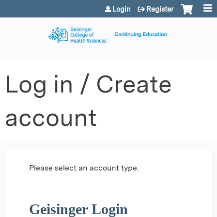
Jump to content
Login
Register
Log in / Create
account
Please select an account type.
Geisinger Login