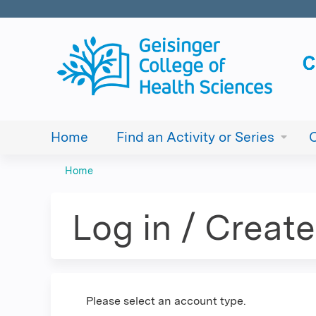
Home
Find an Activity or Series
Home
You
are
Log in / Creat
here
Please select an account type.