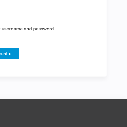
er username and password.
ount