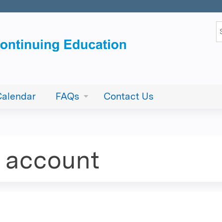
Jump to content
S
Calendar
FAQs
Contact Us
e account