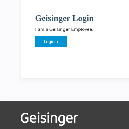
Geisinger Login
I am a Geisinger Employee.
Login