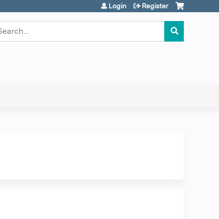
Login
Register
earch