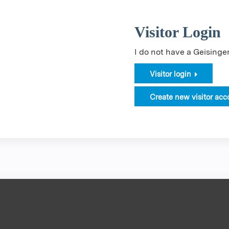
Visitor Login
I do not have a Geising
Visitor login
Create new visitor acc