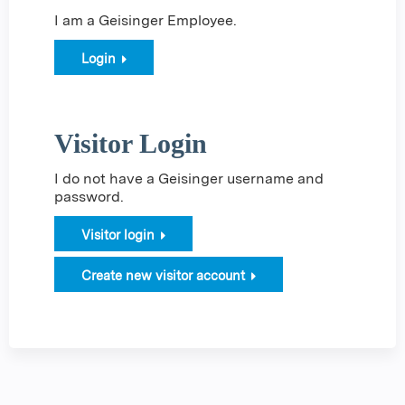
I am a Geisinger Employee.
Login
Visitor Login
I do not have a Geisinger username and
password.
Visitor login
Create new visitor account