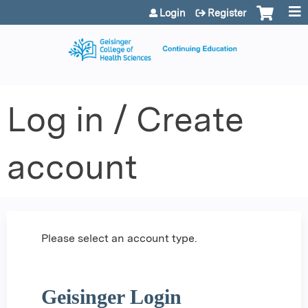
Jump to content
Login
Register
Log in / Create
account
Please select an account type.
Geisinger Login